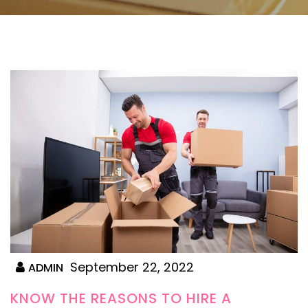
September 22, 2022
ADMIN
KNOW THE REASONS TO HIRE A