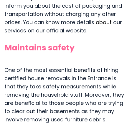
inform you about the cost of packaging and
transportation without charging any other
prices. You can know more details
about
our
services on our official website.
Maintains safety
One of the most essential benefits of hiring
certified house removals in the Entrance is
that they take safety measurements while
removing the household stuff. Moreover, they
are beneficial to those people who are trying
to clear out their basements as they may
involve removing used furniture debris.