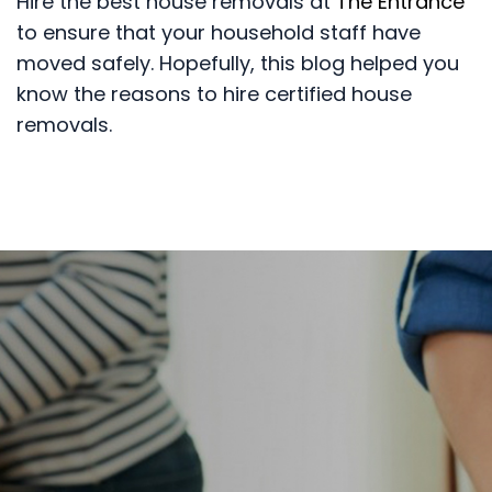
Hire the best house removals at
The Entrance
to ensure that your household staff have
moved safely. Hopefully, this blog helped you
know the reasons to hire certified house
removals.