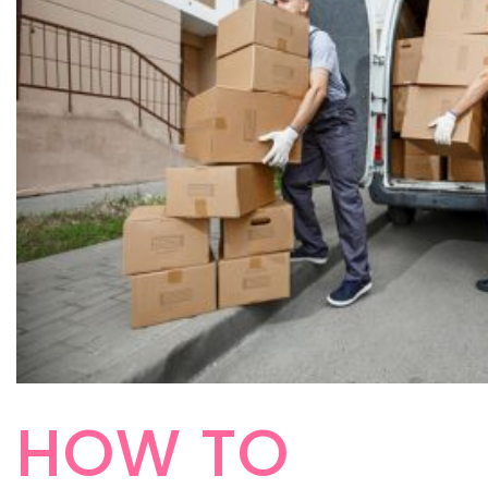
HOW TO