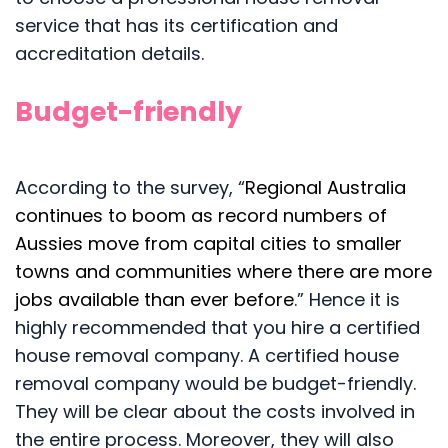
service that has its certification and
accreditation details.
Budget-friendly
According to the survey, “
Regional Australia
continues to boom as record numbers of
Aussies move from capital cities to smaller
towns and communities where there are more
jobs available than ever before
.” Hence it is
highly recommended that you hire a certified
house removal company. A certified house
removal company would be budget-friendly.
They will be clear about the costs involved in
the entire process. Moreover, they will also