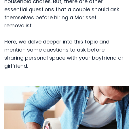
household chores. But, there are other
essential questions that a couple should ask
themselves before hiring a Morisset
removalist.
Here, we delve deeper into this topic and
mention some questions to ask before
sharing personal space with your boyfriend or
girlfriend.