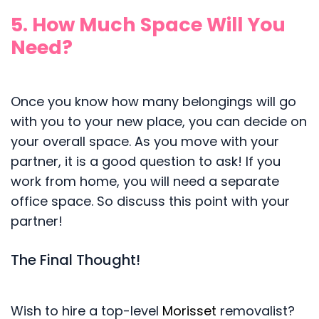
5. How Much Space Will You
Need?
Once you know how many belongings will go
with you to your new place, you can decide on
your overall space. As you move with your
partner, it is a good question to ask! If you
work from home, you will need a separate
office space. So discuss this point with your
partner!
The Final Thought!
Wish to hire a top-level
Morisset
removalist?