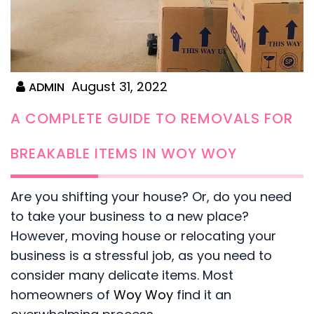
August 31, 2022
ADMIN
A COMPLETE GUIDE TO REMOVALS FOR
BREAKABLE ITEMS IN WOY WOY
Are you shifting your house? Or, do you need
to take your business to a new place?
However, moving house or relocating your
business is a stressful job, as you need to
consider many delicate items. Most
homeowners of
Woy Woy
find it an