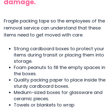
damage.
Fragile packing tape so the employees of the
removal service can understand that these
items need to get moved with care.
Strong cardboard boxes to protect your
items during transit or placing them into
storage.
Foam peanuts to fill the empty spaces in
the boxes.
Quality packing paper to place inside the
sturdy cardboard boxes.
Medium-sized boxes for glassware and
ceramic pieces.
Towels or blankets to wrap