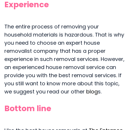
Experience
The entire process of removing your
household materials is hazardous. That is why
you need to choose an expert house
removalist company that has a proper
experience in such removal services. However,
an experienced house removal service can
provide you with the best removal services. If
you still want to know more about this topic,
we suggest you read our other
blog
s.
Bottom line