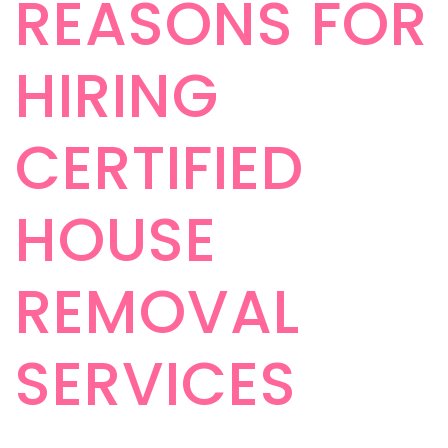
REASONS FOR
HIRING
CERTIFIED
HOUSE
REMOVAL
SERVICES