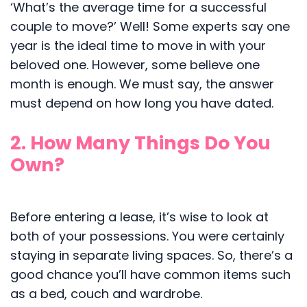
‘What’s the average time for a successful
couple to move?’ Well! Some experts say one
year is the ideal time to move in with your
beloved one. However, some believe one
month is enough. We must say, the answer
must depend on how long you have dated.
2. How Many Things Do You
Own?
Before entering a lease, it’s wise to look at
both of your possessions. You were certainly
staying in separate living spaces. So, there’s a
good chance you’ll have common items such
as a bed, couch and wardrobe.