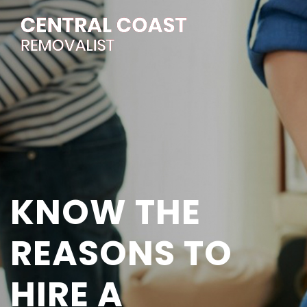
KNOW THE
REASONS TO
HIRE A