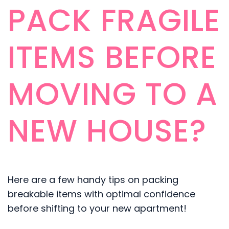
PACK FRAGILE
ITEMS BEFORE
MOVING TO A
NEW HOUSE?
Here are a few handy tips on packing
breakable items with optimal confidence
before shifting to your new apartment!