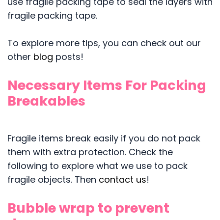
use fragile packing tape to seal the layers with
fragile packing tape.
To explore more tips, you can check out our
other
blog
posts!
Necessary Items For Packing
Breakables
Fragile items break easily if you do not pack
them with extra protection. Check the
following to explore what we use to pack
fragile objects. Then
contact us
!
Bubble wrap to prevent