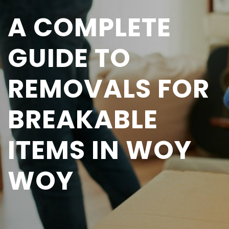
A COMPLETE
GUIDE TO
REMOVALS FOR
BREAKABLE
ITEMS IN WOY
WOY