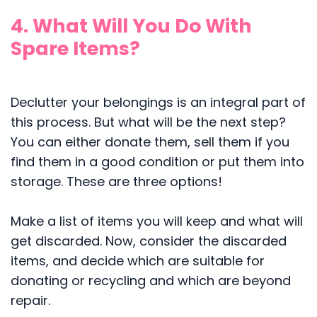
4. What Will You Do With
Spare Items?
Declutter your belongings is an integral part of
this process. But what will be the next step?
You can either donate them, sell them if you
find them in a good condition or put them into
storage. These are three options!
Make a list of items you will keep and what will
get discarded. Now, consider the discarded
items, and decide which are suitable for
donating or recycling and which are beyond
repair.