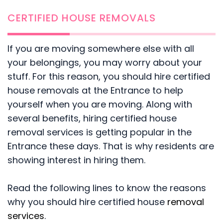
CERTIFIED HOUSE REMOVALS
If you are moving somewhere else with all
your belongings, you may worry about your
stuff. For this reason, you should hire certified
house removals at the Entrance to help
yourself when you are moving. Along with
several benefits, hiring certified house
removal services is getting popular in the
Entrance these days. That is why residents are
showing interest in hiring them.
Read the following lines to know the reasons
why you should hire certified house
removal
services
.