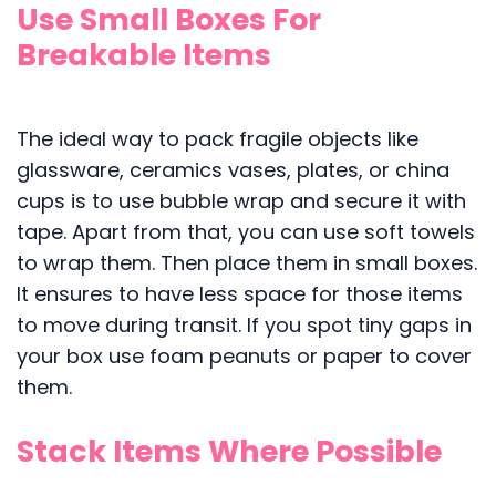
Use Small Boxes For
Breakable Items
The ideal way to pack fragile objects like
glassware, ceramics vases, plates, or china
cups is to use bubble wrap and secure it with
tape. Apart from that, you can use soft towels
to wrap them. Then place them in small boxes.
It ensures to have less space for those items
to move during transit. If you spot tiny gaps in
your box use foam peanuts or paper to cover
them.
Stack Items Where Possible