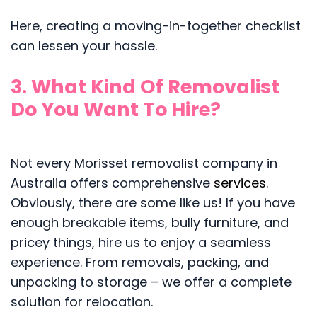
Here, creating a moving-in-together checklist
can lessen your hassle.
3. What Kind Of Removalist
Do You Want To Hire?
Not every Morisset removalist company in
Australia offers comprehensive
services
.
Obviously, there are some like us! If you have
enough breakable items, bully furniture, and
pricey things, hire us to enjoy a seamless
experience. From removals, packing, and
unpacking to storage – we offer a complete
solution for relocation.