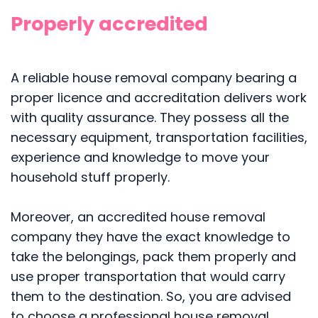
Properly accredited
A reliable house removal company bearing a
proper licence and accreditation delivers work
with quality assurance. They possess all the
necessary equipment, transportation facilities,
experience and knowledge to move your
household stuff properly.
Moreover, an accredited house removal
company they have the exact knowledge to
take the belongings, pack them properly and
use proper transportation that would carry
them to the destination. So, you are advised
to choose a professional house removal