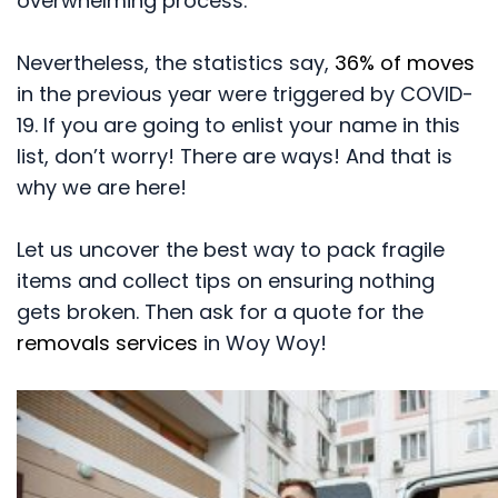
overwhelming process.
Nevertheless, the statistics say,
36% of moves
in the previous year were triggered by COVID-
19. If you are going to enlist your name in this
list, don’t worry! There are ways! And that is
why we are here!
Let us uncover the best way to pack fragile
items and collect tips on ensuring nothing
gets broken. Then ask for a quote for the
removals services
in Woy Woy!