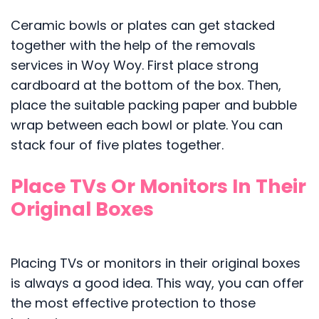
Ceramic bowls or plates can get stacked
together with the help of the removals
services in Woy Woy. First place strong
cardboard at the bottom of the box. Then,
place the suitable packing paper and bubble
wrap between each bowl or plate. You can
stack four of five plates together.
Place TVs Or Monitors In Their
Original Boxes
Placing TVs or monitors in their original boxes
is always a good idea. This way, you can offer
the most effective protection to those