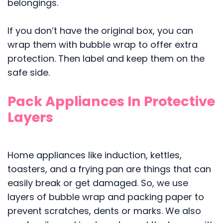
belongings.
If you don’t have the original box, you can
wrap them with bubble wrap to offer extra
protection. Then label and keep them on the
safe side.
Pack Appliances In Protective
Layers
Home appliances like induction, kettles,
toasters, and a frying pan are things that can
easily break or get damaged. So, we use
layers of bubble wrap and packing paper to
prevent scratches, dents or marks. We also