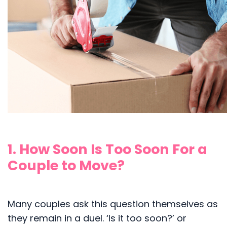
1. How Soon Is Too Soon For a
Couple to Move?
Many couples ask this question themselves as
they remain in a duel. ‘Is it too soon?’ or