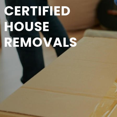
CERTIFIED
HOUSE
REMOVALS