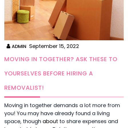
September 15, 2022
ADMIN
MOVING IN TOGETHER? ASK THESE TO
YOURSELVES BEFORE HIRING A
REMOVALIST!
Moving in together demands a lot more from
you! You may have already found a living
space, though
about
to share expenses and