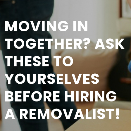
MOVING IN
TOGETHER? ASK
THESE TO
YOURSELVES
BEFORE HIRING
A REMOVALIST!