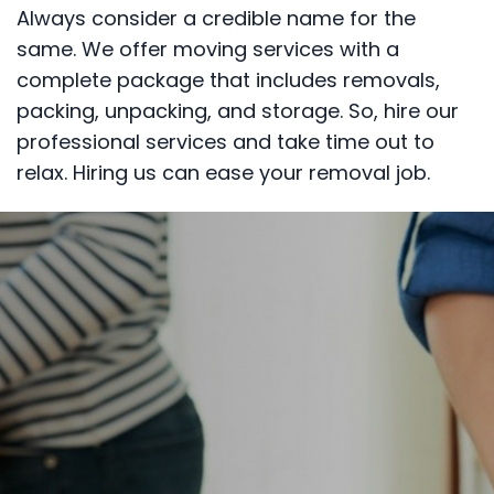
Always consider a credible name for the
same. We offer moving services with a
complete package that includes removals,
packing, unpacking, and storage. So, hire our
professional services and take time out to
relax. Hiring us can ease your removal job.