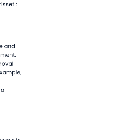
isset :
ce and
pment.
moval
example,
val