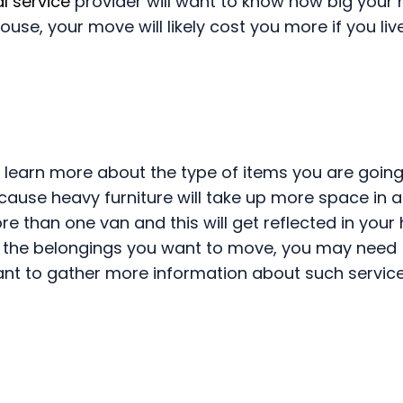
l service
provider will want to know how big your 
se, your move will likely cost you more if you live
 learn more about the type of items you are going
cause heavy furniture will take up more space in a
 than one van and this will get reflected in your
 the belongings you want to move, you may need
ant to gather more information about such service