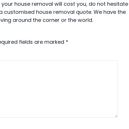
our house removal will cost you, do not hesitate
th a customised house removal quote. We have the
ving around the corner or the world.
equired fields are marked
*