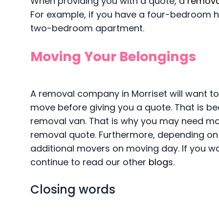
When providing you with a quote, a
remova
For example, if you have a four-bedroom hou
two-bedroom apartment.
Moving Your Belongings
A removal company in Morriset will want to
move before giving you a quote. That is be
removal van. That is why you may need more
removal quote. Furthermore, depending on
additional movers on moving day. If you w
continue to read our other
blog
s.
Closing words