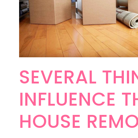
SEVERAL THI
INFLUENCE T
HOUSE REMO