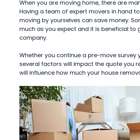
When you are moving home, there are many 
Having a team of expert movers in hand to
moving by yourselves can save money. So
much as you expect and it is beneficial to
company.
Whether you continue a pre-move survey yo
several factors will impact the quote you r
will influence how much your house remova