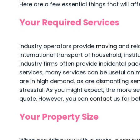
Here are a few essential things that will af
Your Required Services
Industry operators provide
moving
and relo
international transport of household, inst
Industry firms often provide incidental pac
services, many services can be useful on 
are in high demand, as are dismantling ser
stressful. As you might expect, the more se
quote. However, you can
contact
us for be
Your Property Size