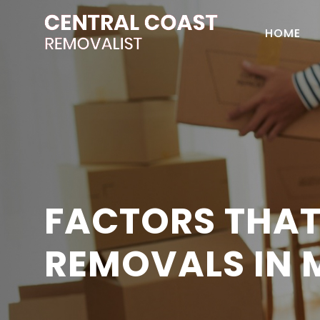
HOME
FACTORS THAT
REMOVALS IN 