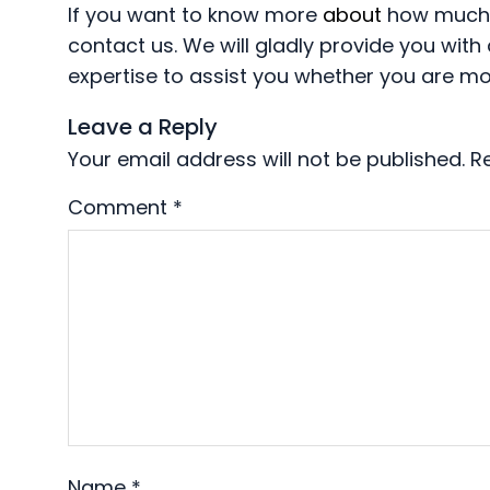
If you want to know more
about
how much y
contact us. We will gladly provide you wi
expertise to assist you whether you are mo
Leave a Reply
Your email address will not be published.
R
Comment
*
Name
*