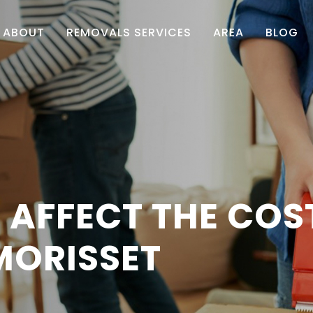
ABOUT
REMOVALS SERVICES
AREA
BLOG
 AFFECT THE COS
MORISSET