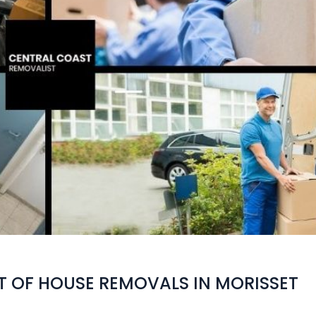
T OF HOUSE REMOVALS IN MORISSET