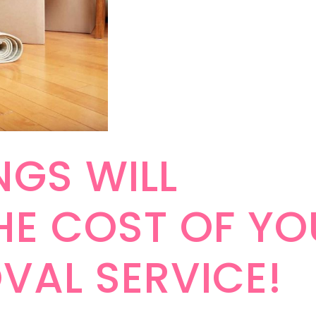
NGS WILL
HE COST OF YO
VAL SERVICE!