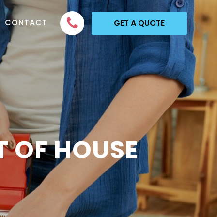
CONTACT
GET A QUOTE
T OF HOUSE