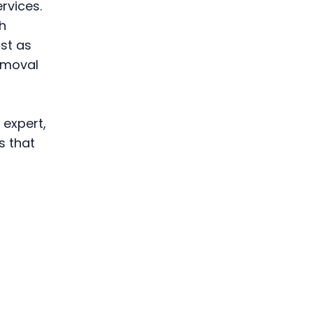
rvices.
h
st as
removal
 expert,
s that