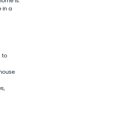
home is.
 in a
 to
 house
s,