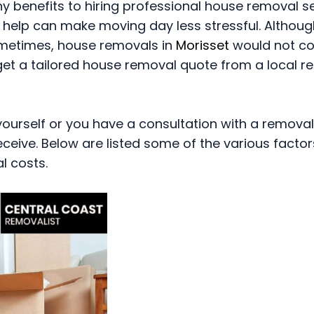
benefits to hiring professional house removal se
 help can make moving day less stressful. Althoug
metimes, house removals in
Morisset
would not co
 get a tailored house removal quote from a local 
urself or you have a consultation with a removal
eceive. Below are listed some of the various factor
l costs.