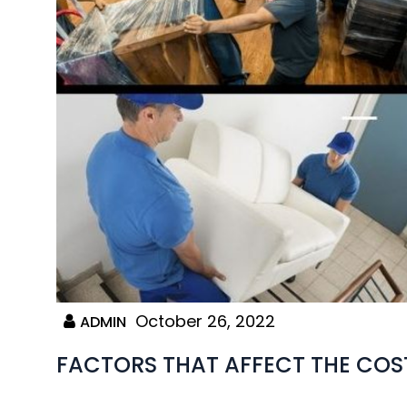
October 26, 2022
ADMIN
FACTORS THAT AFFECT THE COS