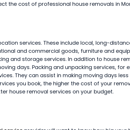
fect the cost of professional house removals in Mor
cation services. These include local, long-distan
itutional and commercial goods, furniture and equi
king and storage services. In addition to house re
moving days. Packing and unpacking services, for 
vices. They can assist in making moving days less
rvices you book, the higher the cost of your remo
tter house removal services on your budget.