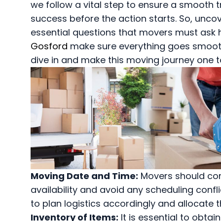
we follow a vital step to ensure a smooth t
success before the action starts. So, unco
essential questions that movers must ask 
Gosford
make sure everything goes smoothl
dive in and make this moving journey one 
Moving Date and Time:
Movers should con
availability and avoid any scheduling confl
to plan logistics accordingly and allocate 
Inventory of Items:
It is essential to obtai