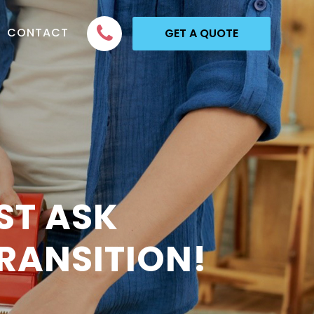
CONTACT
GET A QUOTE
ST ASK
RANSITION!