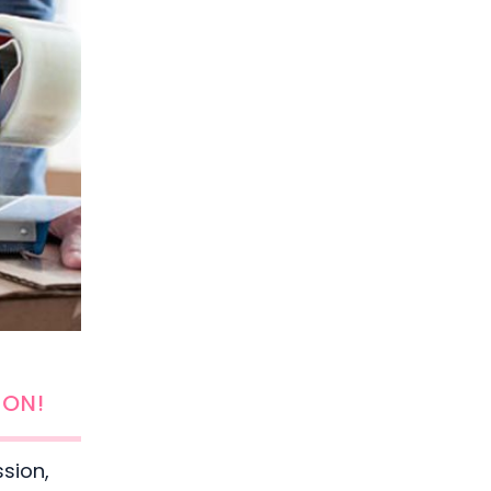
ION!
ssion,