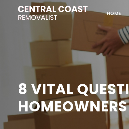
HOME
8 VITAL QUES
HOMEOWNERS 