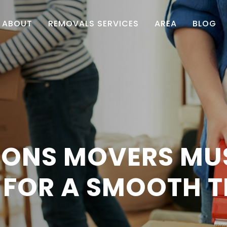
ABOUT
REMOVALS SERVICES
AREA
BLOG
TIONS MOVERS MU
FOR A SMOOTH T