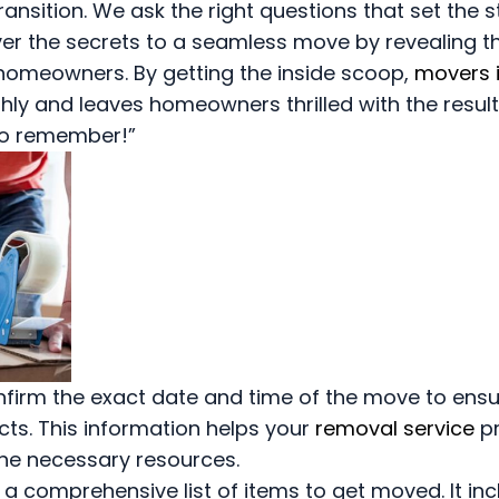
ransition. We ask the right questions that set the s
ver the secrets to a seamless move by revealing t
homeowners. By getting the inside scoop,
movers 
y and leaves homeowners thrilled with the results
to remember!”
firm the exact date and time of the move to ens
icts. This information helps your
removal service
pr
the necessary resources.
n a comprehensive list of items to get moved. It in