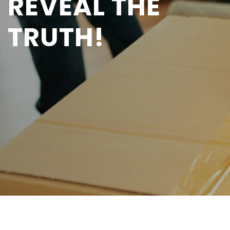
REVEAL THE
TRUTH!