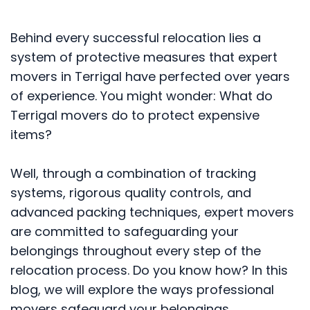
Behind every successful relocation lies a
system of protective measures that expert
movers in Terrigal have perfected over years
of experience. You might wonder: What do
Terrigal movers do to protect expensive
items?
Well, through a combination of tracking
systems, rigorous quality controls, and
advanced packing techniques, expert movers
are committed to safeguarding your
belongings throughout every step of the
relocation process. Do you know how? In this
blog, we will explore the ways professional
movers safeguard your belongings.