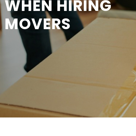
WHEN HIRING
MOVERS