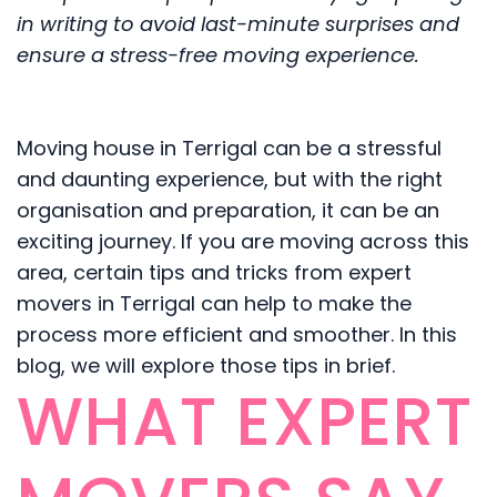
in writing to avoid last-minute surprises and
ensure a stress-free moving experience.
Moving house in Terrigal can be a stressful
and daunting experience, but with the right
organisation and preparation, it can be an
exciting journey. If you are moving across this
area, certain tips and tricks from expert
movers in Terrigal can help to make the
process more efficient and smoother. In this
blog, we will explore those tips in brief.
WHAT EXPERT