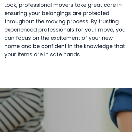
Look, professional movers take great care in
ensuring your belongings are protected
throughout the moving process. By trusting
experienced professionals for your move, you
can focus on the excitement of your new
home and be confident in the knowledge that
your items are in safe hands.