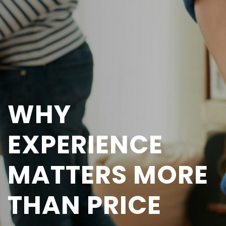
WHY
EXPERIENCE
MATTERS MORE
THAN PRICE