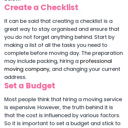
Create a Checklist
It can be said that creating a checklist is a
great way to stay organised and ensure that
you do not forget anything behind. Start by
making a list of all the tasks you need to
complete before moving day. The preparation
may include packing, hiring a
professional
moving company
, and changing your current
address.
Set a Budget
Most people think that hiring a moving service
is expensive. However, the truth behind it is
that the cost is influenced by various factors.
So it is important to set a budget and stick to