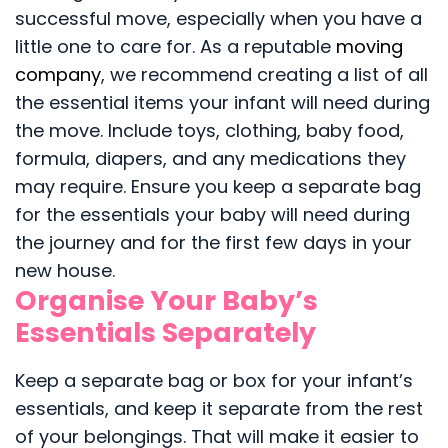
successful move, especially when you have a
little one to care for. As a reputable
moving
company
, we recommend creating a list of all
the essential items your infant will need during
the move. Include toys, clothing, baby food,
formula, diapers, and any medications they
may require. Ensure you keep a separate bag
for the essentials your baby will need during
the journey and for the first few days in your
new house.
Organise Your Baby’s
Essentials Separately
Keep a separate bag or box for your infant’s
essentials, and keep it separate from the rest
of your belongings. That will make it easier to