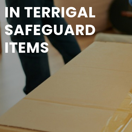
IN TERRIGAL
SAFEGUARD
ITEMS