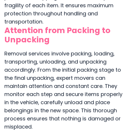
fragility of each item. It ensures maximum
protection throughout handling and
transportation.
Attention from Packing to
Unpacking
Removal services involve packing, loading,
transporting, unloading, and unpacking
accordingly. From the initial packing stage to
the final unpacking, expert movers can
maintain attention and constant care. They
monitor each step and secure items properly
in the vehicle, carefully unload and place
belongings in the new space. This thorough
process ensures that nothing is damaged or
misplaced.