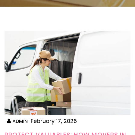
February 17, 2026
ADMIN
PROTECT VALUABLES: HOW MOVERS IN