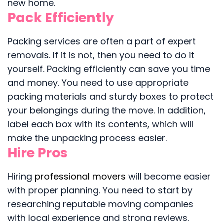
new home.
Pack Efficiently
Packing services are often a part of expert
removals. If it is not, then you need to do it
yourself. Packing efficiently can save you time
and money. You need to use appropriate
packing materials and sturdy boxes to protect
your belongings during the move. In addition,
label each box with its contents, which will
make the unpacking process easier.
Hire Pros
Hiring
professional movers
will become easier
with proper planning. You need to start by
researching reputable moving companies
with local experience and strong reviews.