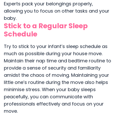
Experts pack your belongings properly,
allowing you to focus on other tasks and your
baby.
Stick to a Regular Sleep
Schedule
Try to stick to your infant’s sleep schedule as
much as possible during your house move.
Maintain their nap time and bedtime routine to
provide a sense of security and familiarity
amidst the chaos of moving. Maintaining your
little one’s routine during the move also helps
minimise stress. When your baby sleeps
peacefully, you can communicate with
professionals effectively and focus on your
move.