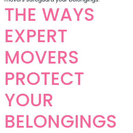
THE WAYS
EXPERT
MOVERS
PROTECT
YOUR
BELONGINGS