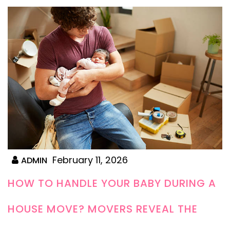
February 11, 2026
ADMIN
HOW TO HANDLE YOUR BABY DURING A
HOUSE MOVE? MOVERS REVEAL THE