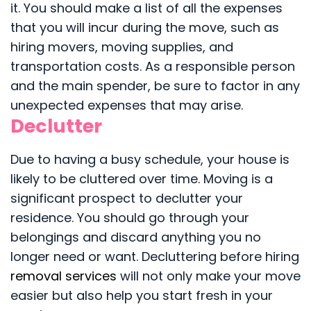
it. You should make a list of all the expenses
that you will incur during the move, such as
hiring movers, moving supplies, and
transportation costs. As a responsible person
and the main spender, be sure to factor in any
unexpected expenses that may arise.
Declutter
Due to having a busy schedule, your house is
likely to be cluttered over time. Moving is a
significant prospect to declutter your
residence. You should go through your
belongings and discard anything you no
longer need or want. Decluttering before hiring
removal services
will not only make your move
easier but also help you start fresh in your