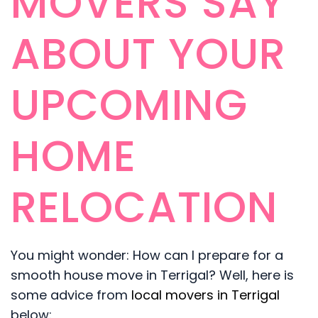
MOVERS SAY
ABOUT YOUR
UPCOMING
HOME
RELOCATION
You might wonder: How can I prepare for a
smooth house move in Terrigal? Well, here is
some advice from
local movers in Terrigal
below: