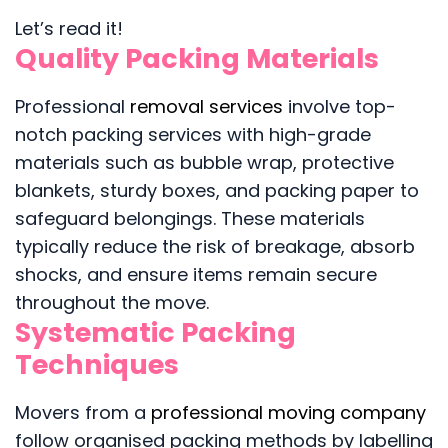
Let’s read it!
Quality Packing Materials
Professional
removal services
involve top-
notch packing services with high-grade
materials such as bubble wrap, protective
blankets, sturdy boxes, and packing paper to
safeguard belongings. These materials
typically reduce the risk of breakage, absorb
shocks, and ensure items remain secure
throughout the move.
Systematic Packing
Techniques
Movers from a
professional moving company
follow organised packing methods by labelling