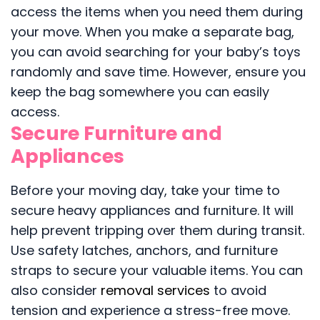
access the items when you need them during
your move. When you make a separate bag,
you can avoid searching for your baby’s toys
randomly and save time. However, ensure you
keep the bag somewhere you can easily
access.
Secure Furniture and
Appliances
Before your moving day, take your time to
secure heavy appliances and furniture. It will
help prevent tripping over them during transit.
Use safety latches, anchors, and furniture
straps to secure your valuable items. You can
also consider
removal services
to avoid
tension and experience a stress-free move.