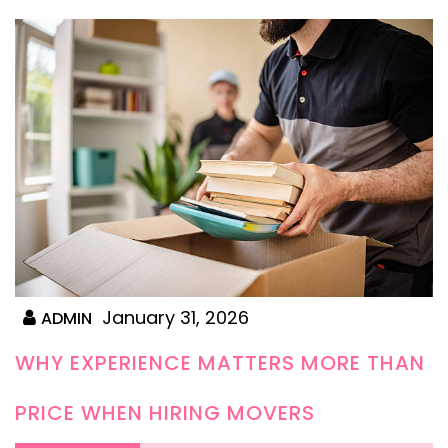
January 31, 2026
ADMIN
WHY EXPERIENCE MATTERS MORE THAN
PRICE WHEN HIRING MOVERS