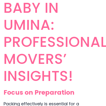
BABY IN
UMINA:
PROFESSIONA
MOVERS’
INSIGHTS!
Focus on Preparation
Packing effectively is essential for a