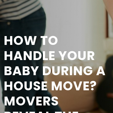
HOW TO
HANDLE YOUR
BABY DURING A
HOUSE MOVE?
MOVERS