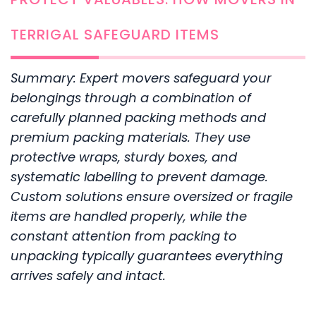
TERRIGAL SAFEGUARD ITEMS
Summary: Expert movers safeguard your
belongings through a combination of
carefully planned packing methods and
premium packing materials. They use
protective wraps, sturdy boxes, and
systematic labelling to prevent damage.
Custom solutions ensure oversized or fragile
items are handled properly, while the
constant attention from packing to
unpacking typically guarantees everything
arrives safely and intact.