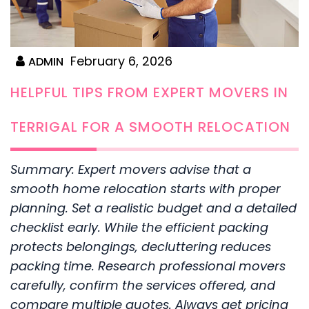
February 6, 2026
ADMIN
HELPFUL TIPS FROM EXPERT MOVERS IN
TERRIGAL FOR A SMOOTH RELOCATION
Summary: Expert movers advise that a
smooth home relocation starts with proper
planning. Set a realistic budget and a detailed
checklist early. While the efficient packing
protects belongings, decluttering reduces
packing time. Research professional movers
carefully, confirm the services offered, and
compare multiple quotes. Always get pricing