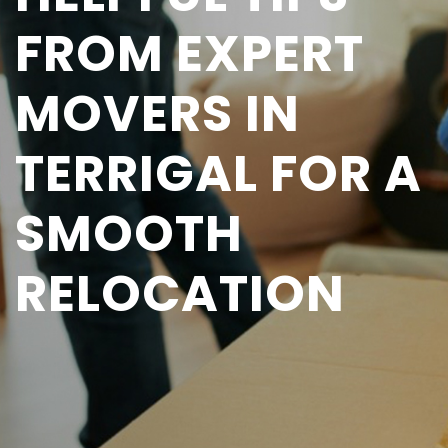
FROM EXPERT
MOVERS IN
TERRIGAL FOR A
SMOOTH
RELOCATION