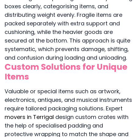
boxes clearly, categorising items, and
distributing weight evenly. Fragile items are
packed separately with extra support and
cushioning, while the heavier goods are
secured at the bottom. This approach is quite
systematic, which prevents damage, shifting,
and confusion during loading and unloading.
Custom Solutions for Unique
Items
Valuable or special items such as artwork,
electronics, antiques, and musical instruments
require tailored packaging solutions. Expert
movers in Terrigal
design custom crates with
the help of specialised padding and
protective wrapping to match the shape and