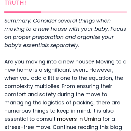
TRUTH!
Summary: Consider several things when
moving to a new house with your baby. Focus
on proper preparation and organise your
baby’s essentials separately.
Are you moving into a new house? Moving to a
new home is a significant event. However,
when you add a little one to the equation, the
complexity multiplies. From ensuring their
comfort and safety during the move to
managing the logistics of packing, there are
numerous things to keep in mind. It is also
essential to consult
movers in Umina
for a
stress-free move. Continue reading this blog