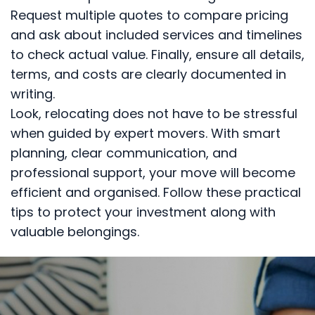
Request multiple quotes to compare pricing
and ask about included services and timelines
to check actual value. Finally, ensure all details,
terms, and costs are clearly documented in
writing.
Look, relocating does not have to be stressful
when guided by expert movers. With smart
planning, clear communication, and
professional support, your move will become
efficient and organised. Follow these practical
tips to protect your investment along with
valuable belongings.