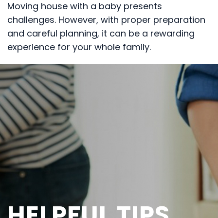
Moving house with a baby presents
challenges. However, with proper preparation
and careful planning, it can be a rewarding
experience for your whole family.
HELPFUL TIPS