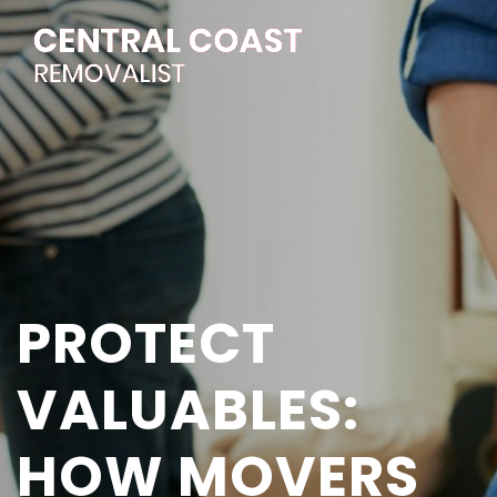
PROTECT
VALUABLES:
HOW MOVERS