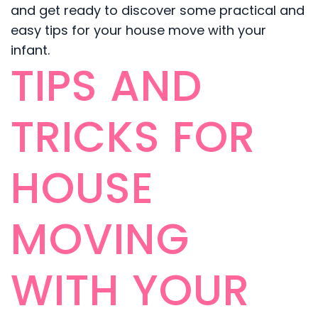
and get ready to discover some practical and
easy tips for your house move with your
infant.
TIPS AND
TRICKS FOR
HOUSE
MOVING
WITH YOUR