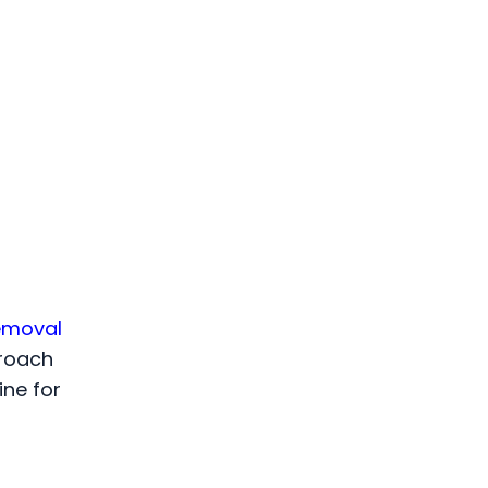
emoval
proach
ine for