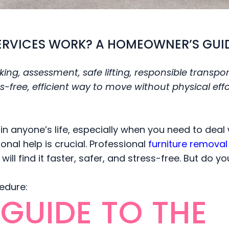
ERVICES WORK? A HOMEOWNER’S GUI
ing, assessment, safe lifting, responsible transpor
-free, efficient way to move without physical effo
 in anyone’s life, especially when you need to deal 
onal help is crucial. Professional
furniture removal 
will find it faster, safer, and stress-free. But do y
cedure:
GUIDE TO THE