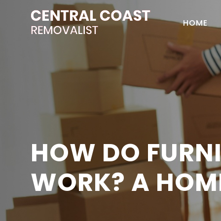
HOME
HOW DO FURNI
WORK? A HOM