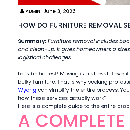
June 3, 2026
ADMIN
HOW DO FURNITURE REMOVAL S
Summary:
Furniture removal includes book
and clean-up. It gives homeowners a stress
logistical challenges.
Let’s be honest! Moving is a stressful event
bulky furniture. That is why seeking professi
Wyong
can simplify the entire process. You 
how these services actually work?
Here is a complete guide to the entire pro
A COMPLETE 