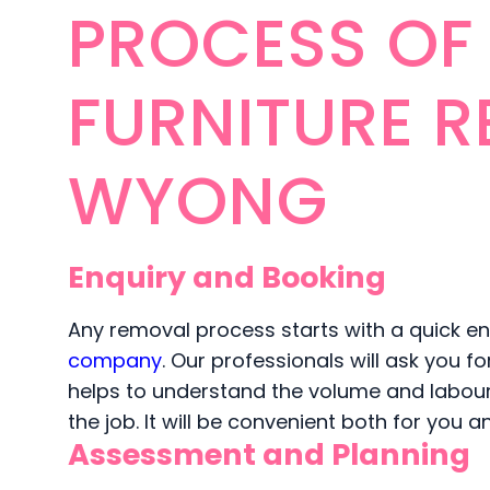
PROCESS OF
FURNITURE R
WYONG
Enquiry and Booking
Any removal process starts with a quick enq
company
. Our professionals will ask you f
helps to understand the volume and labour. 
the job. It will be convenient both for you 
Assessment and Planning