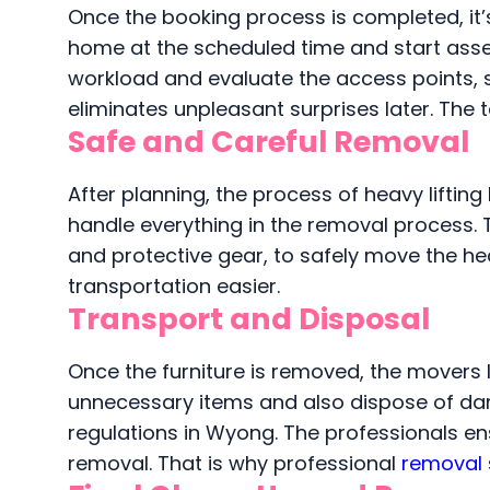
Once the booking process is completed, it’s
home at the scheduled time and start asses
workload and evaluate the access points, su
eliminates unpleasant surprises later. The 
Safe and Careful Removal
After planning, the process of heavy lifti
handle everything in the removal process. T
and protective gear, to safely move the he
transportation easier.
Transport and Disposal
Once the furniture is removed, the movers lo
unnecessary items and also dispose of da
regulations in Wyong. The professionals e
removal. That is why professional
removal 