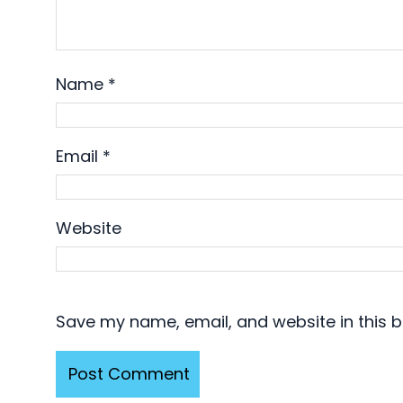
Name
*
Email
*
Website
Save my name, email, and website in this b