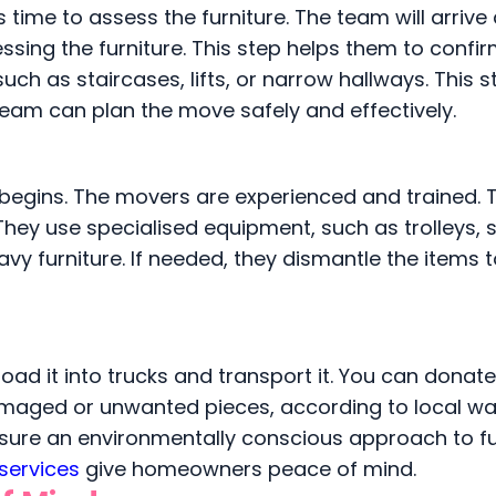
 time to assess the furniture. The team will arrive 
sing the furniture. This step helps them to confir
ch as staircases, lifts, or narrow hallways. This s
team can plan the move safely and effectively.
ng begins. The movers are experienced and trained.
hey use specialised equipment, such as trolleys, s
avy furniture. If needed, they dismantle the items
ad it into trucks and transport it. You can donate 
maged or unwanted pieces, according to local w
nsure an environmentally conscious approach to fu
services
give homeowners peace of mind.