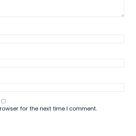
rowser for the next time I comment.