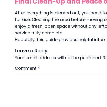
Final Clean-Up and Peace o
After everything is cleared out, you need t
for use. Cleaning the area before moving o
enjoy a fresh, open space without any leftov
service truly complete.
Hopefully, this guide provides helpful infor
Leave a Reply
Your email address will not be published.
R
Comment
*