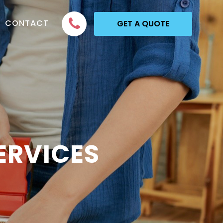
CONTACT
GET A QUOTE
ERVICES