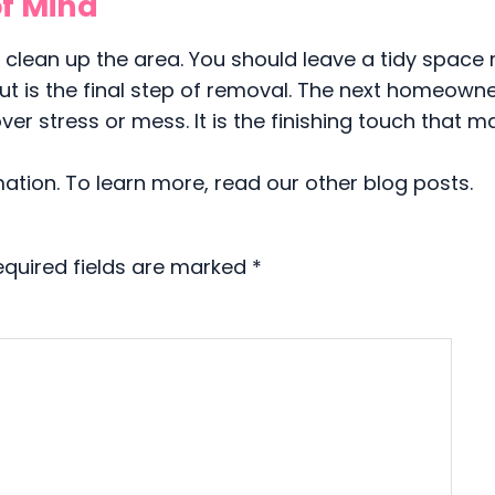
f Mind
o clean up the area. You should leave a tidy space
ut is the final step of removal. The next homeown
er stress or mess. It is the finishing touch that m
mation. To learn more, read our other blog posts.
equired fields are marked
*