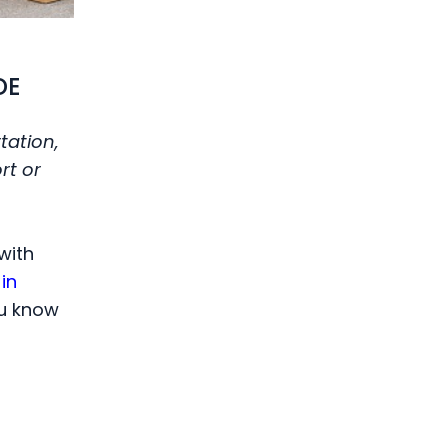
DE
tation,
rt or
with
in
ou know