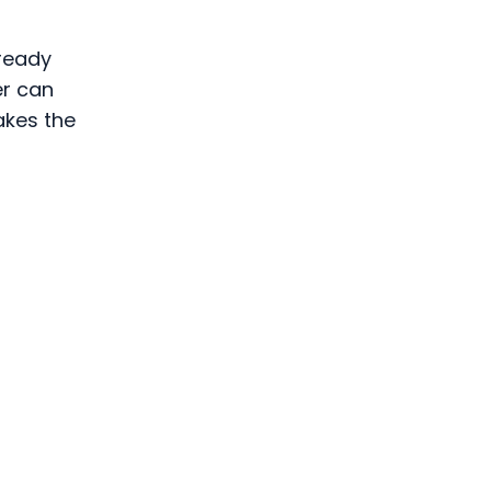
 ready
er can
akes the