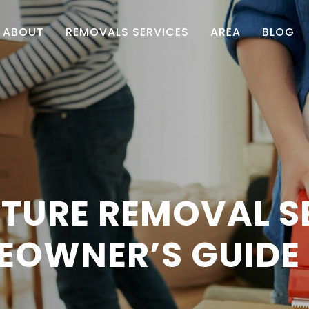
ABOUT
REMOVALS SERVICES
AREA
BLOG
TURE REMOVAL S
EOWNER’S GUIDE