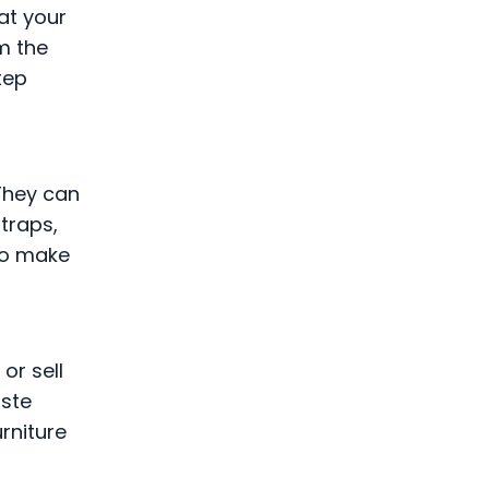
at your
m the
tep
 They can
traps,
 to make
or sell
aste
rniture