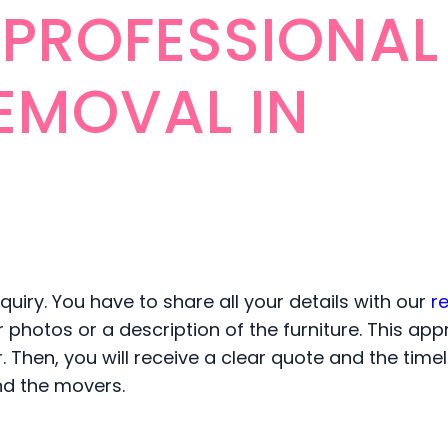
 PROFESSIONAL
EMOVAL IN
uiry. You have to share all your details with our
r
or photos or a description of the furniture. This ap
Then, you will receive a clear quote and the timel
and the movers.