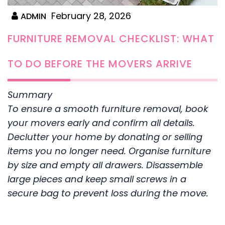
February 28, 2026
ADMIN
FURNITURE REMOVAL CHECKLIST: WHAT
TO DO BEFORE THE MOVERS ARRIVE
Summary
To ensure a smooth furniture removal, book
your movers early and confirm all details.
Declutter your home by donating or selling
items you no longer need. Organise furniture
by size and empty all drawers. Disassemble
large pieces and keep small screws in a
secure bag to prevent loss during the move.