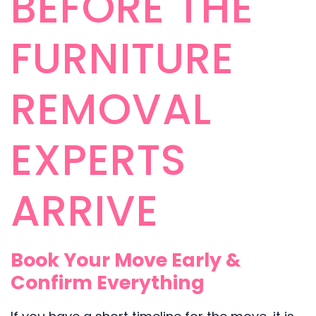
BEFORE THE
FURNITURE
REMOVAL
EXPERTS
ARRIVE
Book Your Move Early &
Confirm Everything