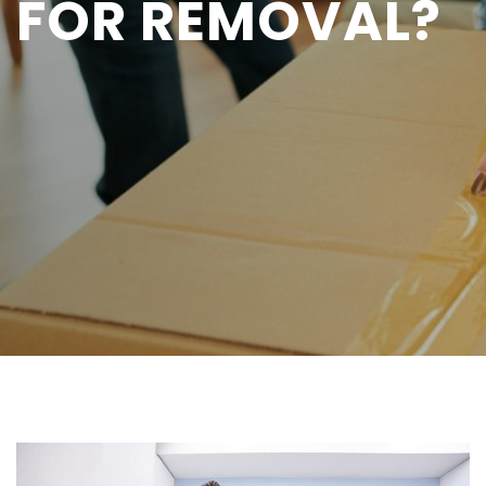
FOR REMOVAL?