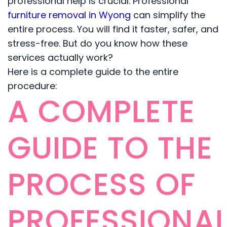
professional help is crucial. Professional
furniture removal in Wyong
can simplify the
entire process. You will find it faster, safer, and
stress-free. But do you know how these
services actually work?
Here is a complete guide to the entire
procedure:
A COMPLETE
GUIDE TO THE
PROCESS OF
PROFESSIONA