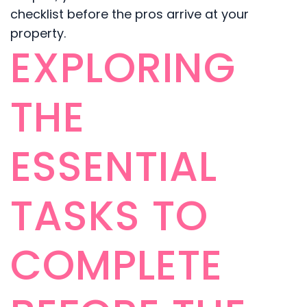
checklist before the pros arrive at your
property.
EXPLORING
THE
ESSENTIAL
TASKS TO
COMPLETE