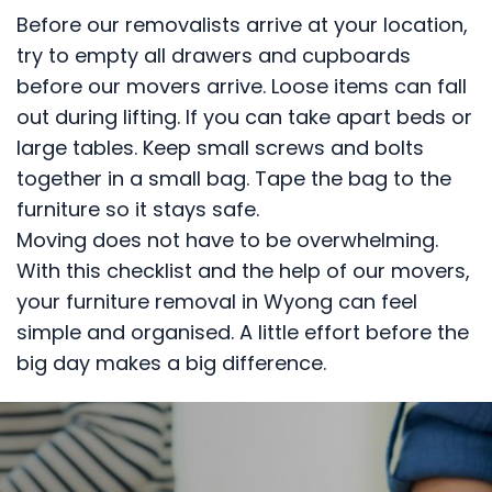
Before our removalists arrive at your location,
try to empty all drawers and cupboards
before our movers arrive. Loose items can fall
out during lifting. If you can take apart beds or
large tables. Keep small screws and bolts
together in a small bag. Tape the bag to the
furniture so it stays safe.
Moving does not have to be overwhelming.
With this checklist and the help of our movers,
your furniture removal in Wyong can feel
simple and organised. A little effort before the
big day makes a big difference.