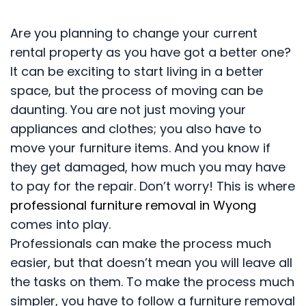
Are you planning to change your current
rental property as you have got a better one?
It can be exciting to start living in a better
space, but the process of moving can be
daunting. You are not just moving your
appliances and clothes; you also have to
move your furniture items. And you know if
they get damaged, how much you may have
to pay for the repair. Don’t worry! This is where
professional furniture removal in Wyong
comes into play.
Professionals can make the process much
easier, but that doesn’t mean you will leave all
the tasks on them. To make the process much
simpler, you have to follow a furniture removal