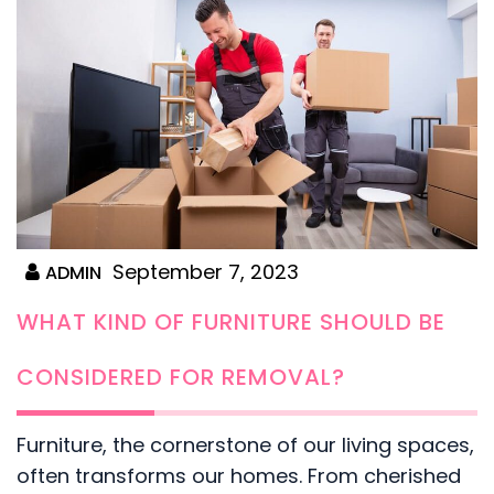
September 7, 2023
ADMIN
WHAT KIND OF FURNITURE SHOULD BE
CONSIDERED FOR REMOVAL?
Furniture, the cornerstone of our living spaces,
often transforms our homes. From cherished