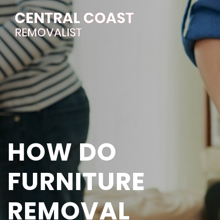
HOW DO
FURNITURE
REMOVAL