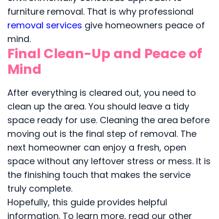
furniture removal. That is why professional
removal services
give homeowners peace of
mind.
Final Clean-Up and Peace of
Mind
After everything is cleared out, you need to
clean up the area. You should leave a tidy
space ready for use. Cleaning the area before
moving out is the final step of removal. The
next homeowner can enjoy a fresh, open
space without any leftover stress or mess. It is
the finishing touch that makes the service
truly complete.
Hopefully, this guide provides helpful
information. To learn more, read our other