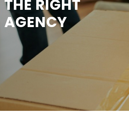
THE RIGHT
AGENCY