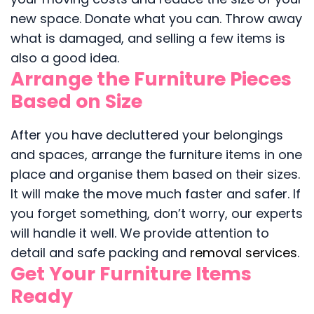
new space. Donate what you can. Throw away
what is damaged, and selling a few items is
also a good idea.
Arrange the Furniture Pieces
Based on Size
After you have decluttered your belongings
and spaces, arrange the furniture items in one
place and organise them based on their sizes.
It will make the move much faster and safer. If
you forget something, don’t worry, our experts
will handle it well. We provide attention to
detail and safe packing and
removal services
.
Get Your Furniture Items
Ready