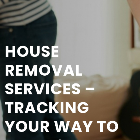
HOUSE
REMOVAL
SERVICES –
TRACKING
YOUR WAY TO