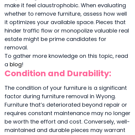
make it feel claustrophobic. When evaluating
whether to remove furniture, assess how well
it optimizes your available space. Pieces that
hinder traffic flow or monopolize valuable real
estate might be prime candidates for
removal.
To gather more knowledge on this topic, read
a
blog
!
Condition and Durability:
The condition of your furniture is a significant
factor during furniture removal in Wyong.
Furniture that’s deteriorated beyond repair or
requires constant maintenance may no longer
be worth the effort and cost. Conversely, well-
maintained and durable pieces may warrant