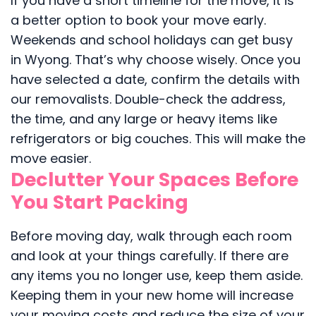
If you have a short timeline for the move, it is
a better option to book your move early.
Weekends and school holidays can get busy
in Wyong. That’s why choose wisely. Once you
have selected a date, confirm the details with
our removalists. Double-check the address,
the time, and any large or heavy items like
refrigerators or big couches. This will make the
move easier.
Declutter Your Spaces Before
You Start Packing
Before moving day, walk through each room
and look at your things carefully. If there are
any items you no longer use, keep them aside.
Keeping them in your new home will increase
your moving costs and reduce the size of your