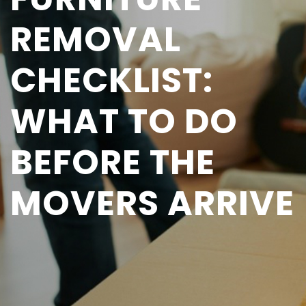
REMOVAL
CHECKLIST:
WHAT TO DO
BEFORE THE
MOVERS ARRIVE