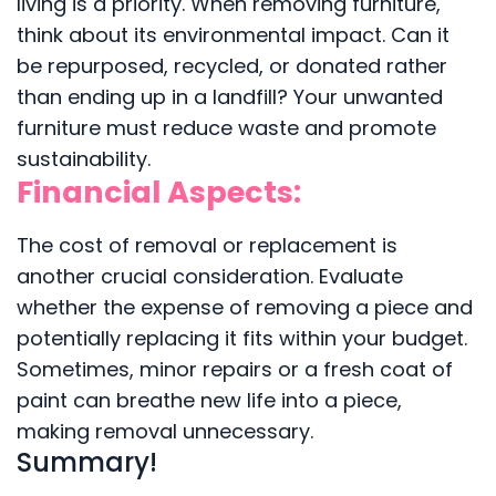
living is a priority. When removing furniture,
think about its environmental impact. Can it
be repurposed, recycled, or donated rather
than ending up in a landfill? Your unwanted
furniture must reduce waste and promote
sustainability.
Financial Aspects:
The cost of removal or replacement is
another crucial consideration. Evaluate
whether the expense of removing a piece and
potentially replacing it fits within your budget.
Sometimes, minor repairs or a fresh coat of
paint can breathe new life into a piece,
making removal unnecessary.
Summary!