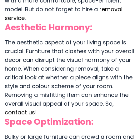
with a more comfortable, space-efficient
model. But do not forget to hire a
removal
service
.
Aesthetic Harmony:
The aesthetic aspect of your living space is
crucial. Furniture that clashes with your overall
decor can disrupt the visual harmony of your
home. When considering removal, take a
critical look at whether a piece aligns with the
style and colour scheme of your room.
Removing a misfitting item can enhance the
overall visual appeal of your space. So,
contact us
!
Space Optimization:
Bulky or large furniture can crowd a room and