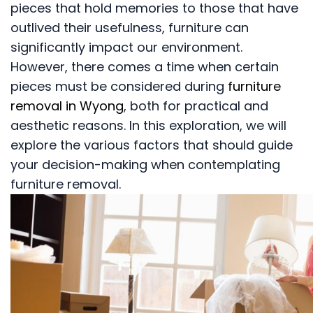
pieces that hold memories to those that have
outlived their usefulness, furniture can
significantly impact our environment.
However, there comes a time when certain
pieces must be considered during
furniture
removal in Wyong
, both for practical and
aesthetic reasons. In this exploration, we will
explore the various factors that should guide
your decision-making when contemplating
furniture removal.