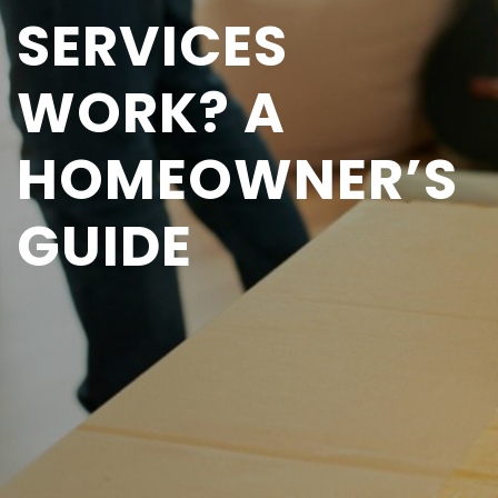
SERVICES
WORK? A
HOMEOWNER’S
GUIDE