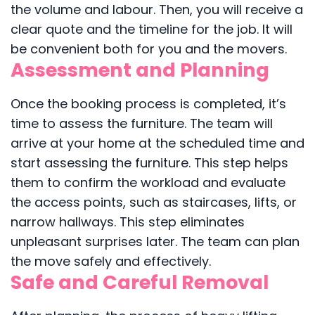
the volume and labour. Then, you will receive a
clear quote and the timeline for the job. It will
be convenient both for you and the movers.
Assessment and Planning
Once the booking process is completed, it’s
time to assess the furniture. The team will
arrive at your home at the scheduled time and
start assessing the furniture. This step helps
them to confirm the workload and evaluate
the access points, such as staircases, lifts, or
narrow hallways. This step eliminates
unpleasant surprises later. The team can plan
the move safely and effectively.
Safe and Careful Removal