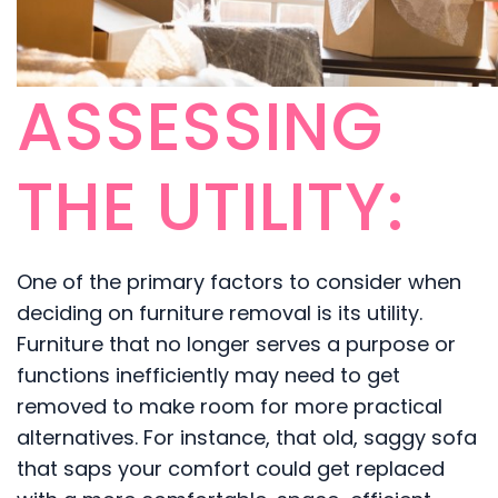
ASSESSING
THE UTILITY:
One of the primary factors to consider when
deciding on furniture removal is its utility.
Furniture that no longer serves a purpose or
functions inefficiently may need to get
removed to make room for more practical
alternatives. For instance, that old, saggy sofa
that saps your comfort could get replaced