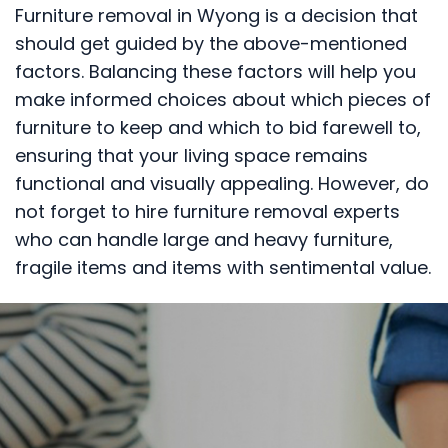
Furniture removal in Wyong is a decision that
should get guided by the above-mentioned
factors. Balancing these factors will help you
make informed choices about which pieces of
furniture to keep and which to bid farewell to,
ensuring that your living space remains
functional and visually appealing. However, do
not forget to hire furniture removal experts
who can handle large and heavy furniture,
fragile items and items with sentimental value.