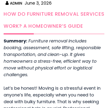
June 3, 2026
ADMIN
HOW DO FURNITURE REMOVAL SERVICES
WORK? A HOMEOWNER’S GUIDE
Summary:
Furniture removal includes
booking, assessment, safe lifting, responsible
transportation, and clean-up. It gives
homeowners a stress-free, efficient way to
move without physical effort or logistical
challenges.
Let’s be honest! Moving is a stressful event in
anyone’s life, especially when you need to
deal with bulky furniture. That is why seeking