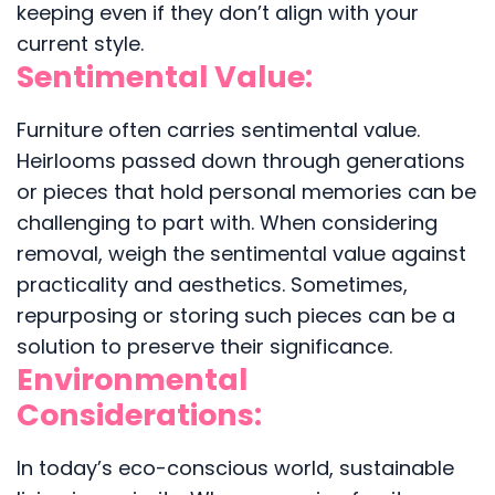
keeping even if they don’t align with your
current style.
Sentimental Value:
Furniture often carries sentimental value.
Heirlooms passed down through generations
or pieces that hold personal memories can be
challenging to part with. When considering
removal, weigh the sentimental value against
practicality and aesthetics. Sometimes,
repurposing or storing such pieces can be a
solution to preserve their significance.
Environmental
Considerations:
In today’s eco-conscious world, sustainable