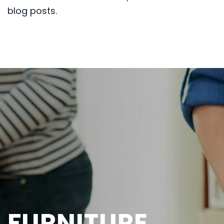
blog posts.
FURNITURE