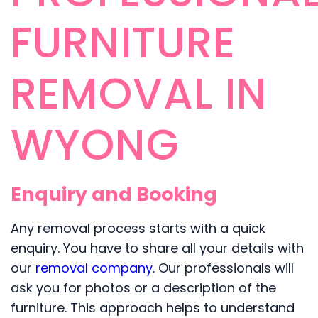
FURNITURE
REMOVAL IN
WYONG
Enquiry and Booking
Any removal process starts with a quick
enquiry. You have to share all your details with
our
removal company
. Our professionals will
ask you for photos or a description of the
furniture. This approach helps to understand