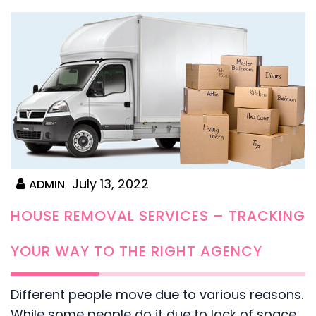
July 13, 2022
ADMIN
HOUSE REMOVAL SERVICES – TRACKING
YOUR WAY TO THE RIGHT AGENCY
Different people move due to various reasons.
While some people do it due to lack of space