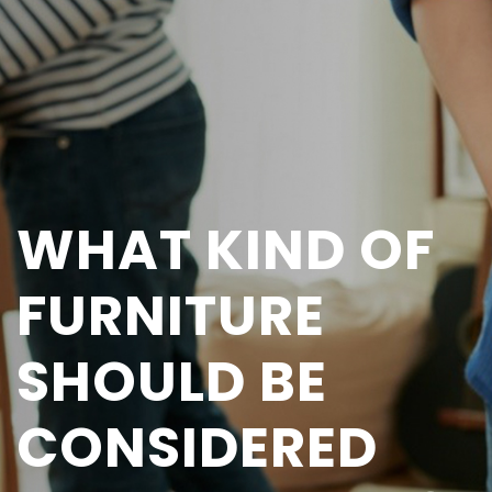
WHAT KIND OF
FURNITURE
SHOULD BE
CONSIDERED