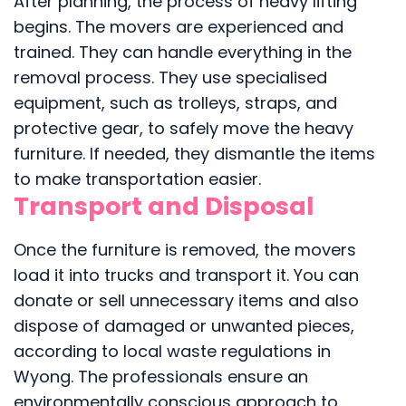
After planning, the process of heavy lifting
begins. The movers are experienced and
trained. They can handle everything in the
removal process. They use specialised
equipment, such as trolleys, straps, and
protective gear, to safely move the heavy
furniture. If needed, they dismantle the items
to make transportation easier.
Transport and Disposal
Once the furniture is removed, the movers
load it into trucks and transport it. You can
donate or sell unnecessary items and also
dispose of damaged or unwanted pieces,
according to local waste regulations in
Wyong. The professionals ensure an
environmentally conscious approach to