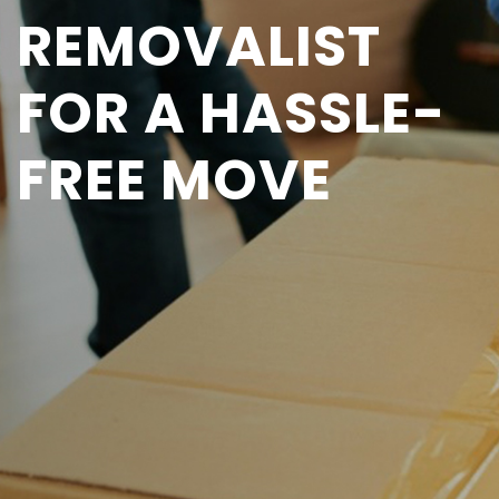
REMOVALIST
FOR A HASSLE-
FREE MOVE