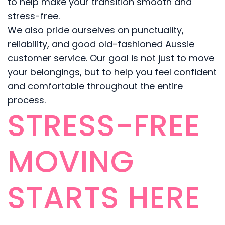
to help make your transition smooth and
stress-free.
We also pride ourselves on punctuality,
reliability, and good old-fashioned Aussie
customer service. Our goal is not just to move
your belongings, but to help you feel confident
and comfortable throughout the entire
process.
STRESS-FREE
MOVING
STARTS HERE