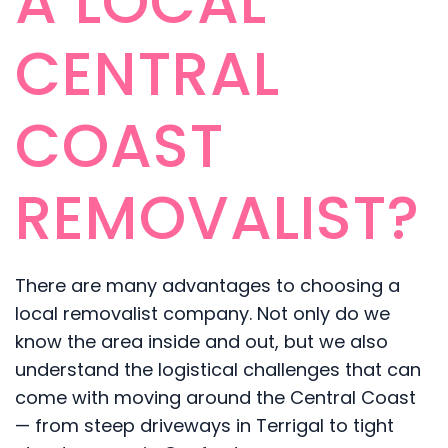
A LOCAL
CENTRAL
COAST
REMOVALIST?
There are many advantages to choosing a
local removalist company. Not only do we
know the area inside and out, but we also
understand the logistical challenges that can
come with moving around the Central Coast
— from steep driveways in Terrigal to tight