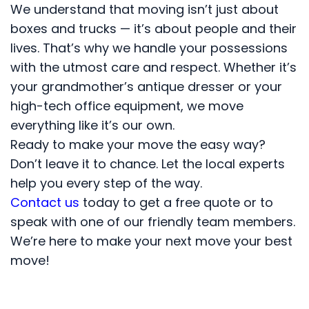
We understand that moving isn’t just about
boxes and trucks — it’s about people and their
lives. That’s why we handle your possessions
with the utmost care and respect. Whether it’s
your grandmother’s antique dresser or your
high-tech office equipment, we move
everything like it’s our own.
Ready to make your move the easy way?
Don’t leave it to chance. Let the local experts
help you every step of the way.
Contact us
today to get a free quote or to
speak with one of our friendly team members.
We’re here to make your next move your best
move!