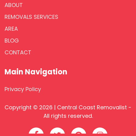
ABOUT
REMOVALS SERVICES
AREA
BLOG
CONTACT
Main Navigation
Privacy Policy
Copyright © 2026 | Central Coast Removalist -
All rights reserved.