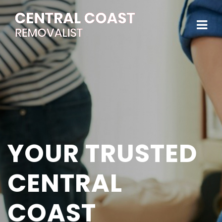
YOUR TRUSTED
CENTRAL
COAST