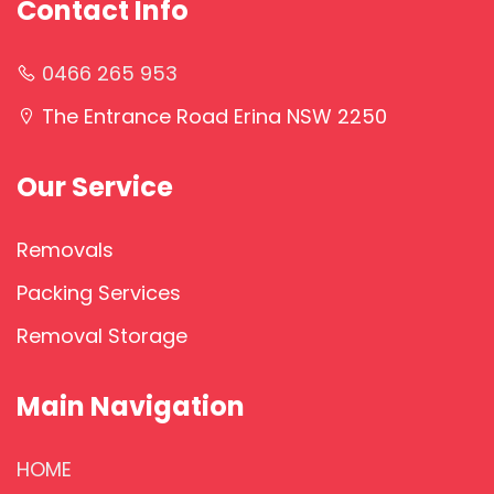
Contact Info
0466 265 953
The Entrance Road Erina NSW 2250
Our Service
Removals
Packing Services
Removal Storage
Main Navigation
HOME