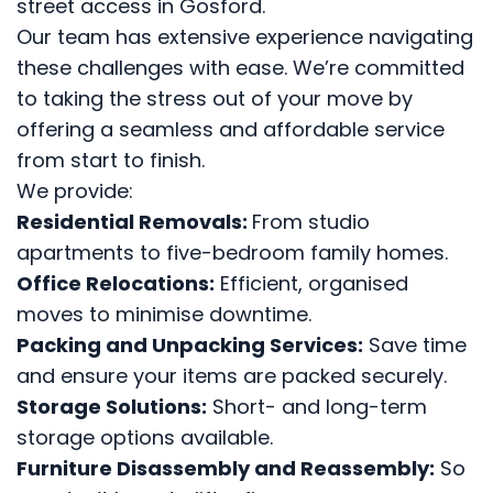
street access in Gosford.
Our team has extensive experience navigating
these challenges with ease. We’re committed
to taking the stress out of your move by
offering a seamless and affordable service
from start to finish.
We provide:
Residential Removals:
From studio
apartments to five-bedroom family homes.
Office Relocations:
Efficient, organised
moves to minimise downtime.
Packing and Unpacking Services:
Save time
and ensure your items are packed securely.
Storage Solutions:
Short- and long-term
storage options available.
Furniture Disassembly and Reassembly:
So