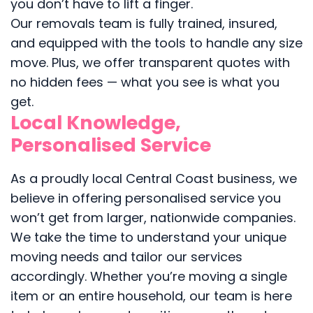
you don’t have to lift a finger.
Our removals team is fully trained, insured,
and equipped with the tools to handle any size
move. Plus, we offer transparent quotes with
no hidden fees — what you see is what you
get.
Local Knowledge,
Personalised Service
As a proudly local Central Coast business, we
believe in offering personalised service you
won’t get from larger, nationwide companies.
We take the time to understand your unique
moving needs and tailor our services
accordingly. Whether you’re moving a single
item or an entire household, our team is here