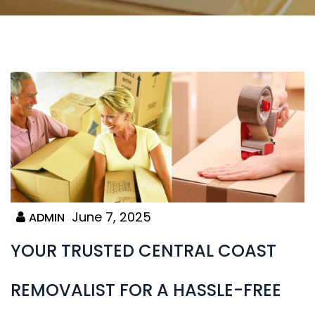
June 7, 2025
ADMIN
YOUR TRUSTED CENTRAL COAST
REMOVALIST FOR A HASSLE-FREE