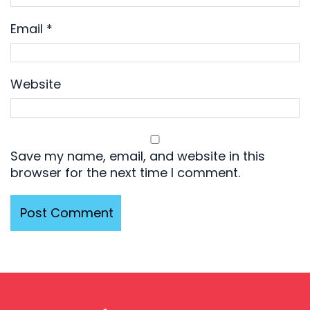
Email
*
Website
Save my name, email, and website in this
browser for the next time I comment.