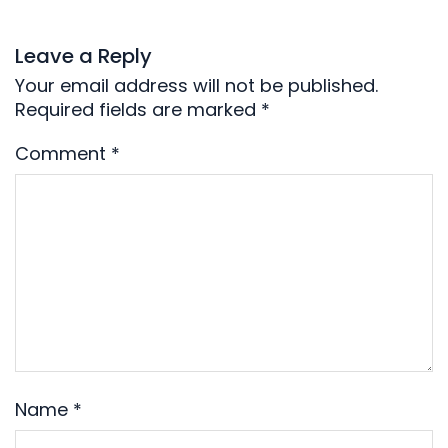
Leave a Reply
Your email address will not be published.
Required fields are marked
*
Comment
*
Name
*