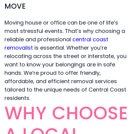
MOVE
Moving house or office can be one of life’s
most stressful events. That’s why choosing a
reliable and professional
central coast
removalist
is essential. Whether you’re
relocating across the street or interstate, you
want to know your belongings are in safe
hands. We’re proud to offer friendly,
affordable, and efficient removal services
tailored to the unique needs of Central Coast
residents.
WHY CHOOSE