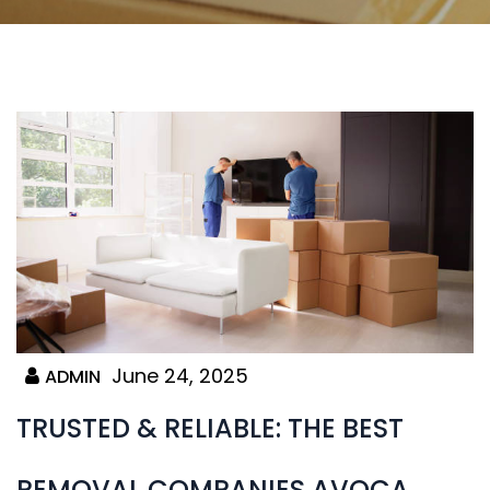
June 24, 2025
ADMIN
TRUSTED & RELIABLE: THE BEST
REMOVAL COMPANIES AVOCA