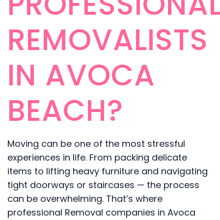
PROFESSIONA
REMOVALISTS
IN AVOCA
BEACH?
Moving can be one of the most stressful
experiences in life. From packing delicate
items to lifting heavy furniture and navigating
tight doorways or staircases — the process
can be overwhelming. That’s where
professional Removal companies in Avoca