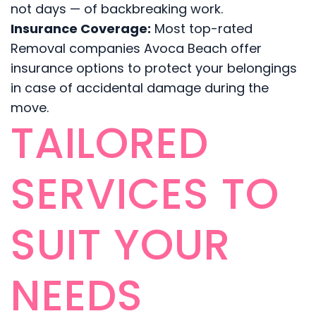
not days — of backbreaking work.
Insurance Coverage:
Most top-rated
Removal companies Avoca Beach offer
insurance options to protect your belongings
in case of accidental damage during the
move.
TAILORED
SERVICES TO
SUIT YOUR
NEEDS