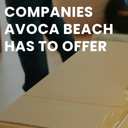
COMPANIES
AVOCA BEACH
HAS TO OFFER