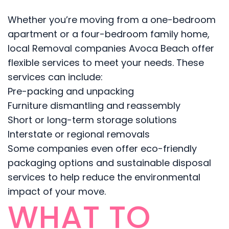
Whether you’re moving from a one-bedroom
apartment or a four-bedroom family home,
local Removal companies Avoca Beach offer
flexible services to meet your needs. These
services can include:
Pre-packing and unpacking
Furniture dismantling and reassembly
Short or long-term storage solutions
Interstate or regional removals
Some companies even offer eco-friendly
packaging options and sustainable disposal
services to help reduce the environmental
impact of your move.
WHAT TO