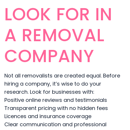
LOOK FOR IN
A REMOVAL
COMPANY
Not all removalists are created equal. Before
hiring a company, it’s wise to do your
research. Look for businesses with:
Positive online reviews and testimonials
Transparent pricing with no hidden fees
Licences and insurance coverage
Clear communication and professional