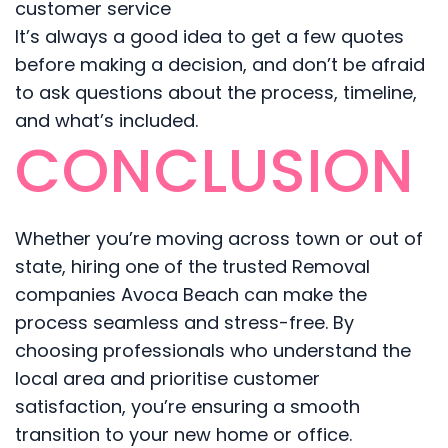
customer service
It’s always a good idea to get a few quotes
before making a decision, and don’t be afraid
to ask questions about the process, timeline,
and what’s included.
CONCLUSION
Whether you’re moving across town or out of
state, hiring one of the trusted Removal
companies Avoca Beach can make the
process seamless and stress-free. By
choosing professionals who understand the
local area and prioritise customer
satisfaction, you’re ensuring a smooth
transition to your new home or office.