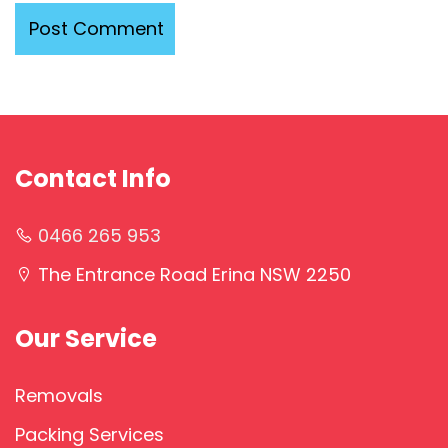
Contact Info
0466 265 953
The Entrance Road Erina NSW 2250
Our Service
Removals
Packing Services