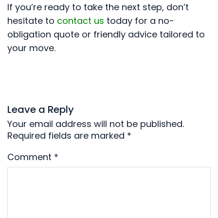
If you’re ready to take the next step, don’t
hesitate to
contact us
today for a no-
obligation quote or friendly advice tailored to
your move.
Leave a Reply
Your email address will not be published.
Required fields are marked
*
Comment
*