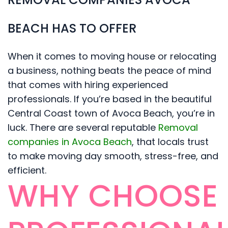
BEACH HAS TO OFFER
When it comes to moving house or relocating
a business, nothing beats the peace of mind
that comes with hiring experienced
professionals. If you’re based in the beautiful
Central Coast town of Avoca Beach, you’re in
luck. There are several reputable
Removal
companies in Avoca Beach
, that locals trust
to make moving day smooth, stress-free, and
efficient.
WHY CHOOSE