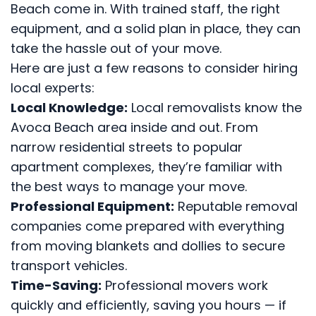
Beach come in. With trained staff, the right
equipment, and a solid plan in place, they can
take the hassle out of your move.
Here are just a few reasons to consider hiring
local experts:
Local Knowledge:
Local removalists know the
Avoca Beach area inside and out. From
narrow residential streets to popular
apartment complexes, they’re familiar with
the best ways to manage your move.
Professional Equipment:
Reputable removal
companies come prepared with everything
from moving blankets and dollies to secure
transport vehicles.
Time-Saving:
Professional movers work
quickly and efficiently, saving you hours — if