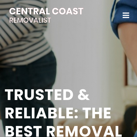
TRUSTED &
RELIABLE: THE
BEST REMOVAL