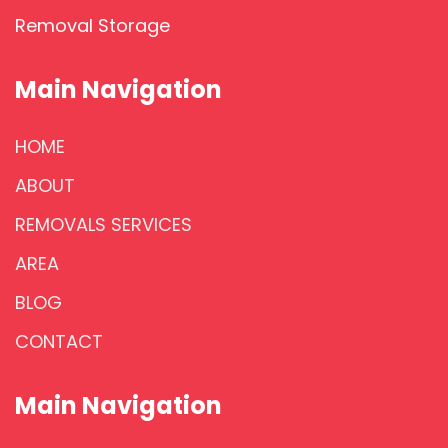
Removal Storage
Main Navigation
HOME
ABOUT
REMOVALS SERVICES
AREA
BLOG
CONTACT
Main Navigation