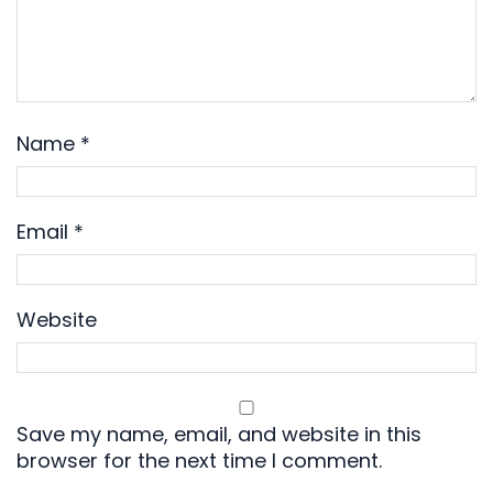
Name
*
Email
*
Website
Save my name, email, and website in this
browser for the next time I comment.