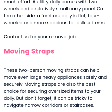
much effort. A utility dolly comes with two
wheels and a relatively small carry panel. On
the other side, a furniture dolly is flat, four-
wheeled and more spacious for bulkier items.
Contact us
for your removal job.
Moving Straps
These two-person moving straps can help
move even large heavy appliances safely and
securely. Moving straps are also the best
choice for securing oversized items to your
dolly. But don’t forget, it can be tricky to
navigate narrow corridors or staircases.