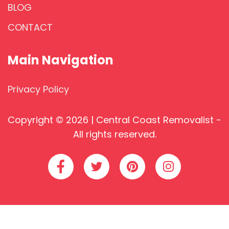
BLOG
CONTACT
Main Navigation
Privacy Policy
Copyright © 2026 | Central Coast Removalist -
All rights reserved.