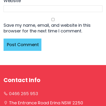
Website
Save my name, email, and website in this
browser for the next time I comment.
Contact Info
0466 265 953
The Entrance Road Erina NSW 2250