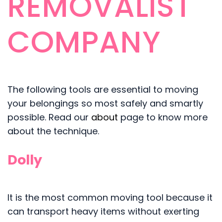
REMOVALIST
COMPANY
The following tools are essential to moving
your belongings so most safely and smartly
possible. Read our
about
page to know more
about the technique.
Dolly
It is the most common moving tool because it
can transport heavy items without exerting