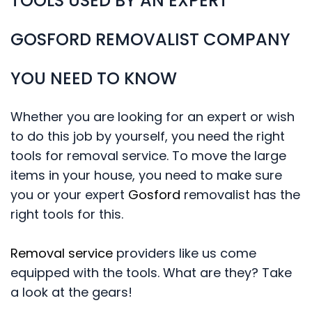
TOOLS USED BY AN EXPERT
GOSFORD REMOVALIST COMPANY
YOU NEED TO KNOW
Whether you are looking for an expert or wish
to do this job by yourself, you need the right
tools for removal service. To move the large
items in your house, you need to make sure
you or your expert
Gosford
removalist has the
right tools for this.
Removal service
providers like us come
equipped with the tools. What are they? Take
a look at the gears!