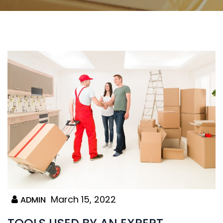
March 15, 2022
ADMIN