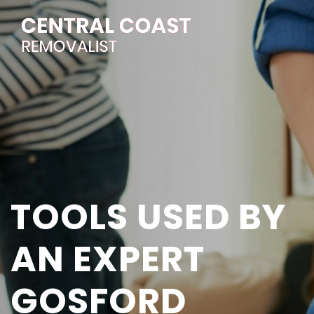
TOOLS USED BY
AN EXPERT
GOSFORD