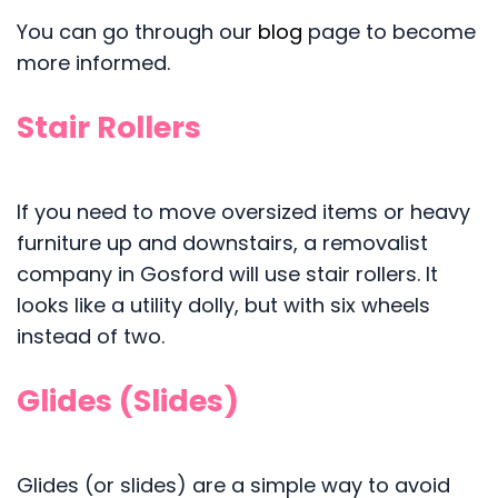
You can go through our
blog
page to become
more informed.
Stair Rollers
If you need to move oversized items or heavy
furniture up and downstairs, a removalist
company in Gosford will use stair rollers. It
looks like a utility dolly, but with six wheels
instead of two.
Glides (Slides)
Glides (or slides) are a simple way to avoid