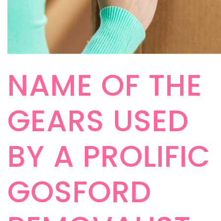
NAME OF THE
GEARS USED
BY A PROLIFIC
GOSFORD