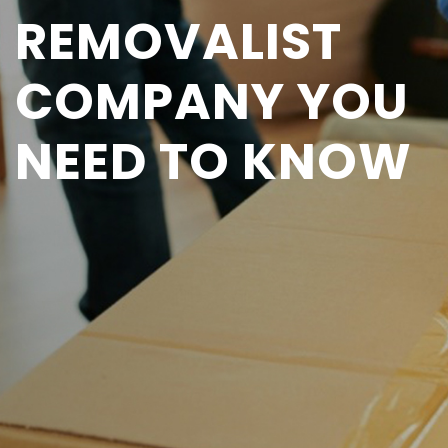
REMOVALIST
COMPANY YOU
NEED TO KNOW