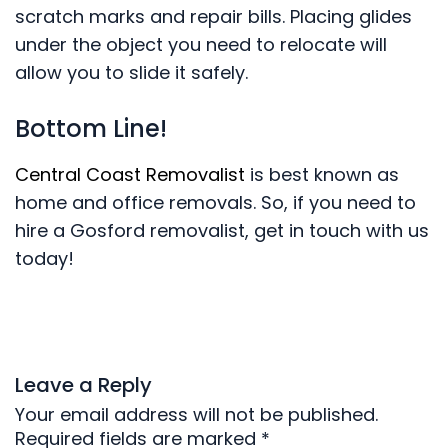
scratch marks and repair bills. Placing glides
under the object you need to relocate will
allow you to slide it safely.
Bottom Line!
Central Coast Removalist
is best known as
home and office removals. So, if you need to
hire a Gosford removalist, get in touch with us
today!
Leave a Reply
Your email address will not be published.
Required fields are marked
*