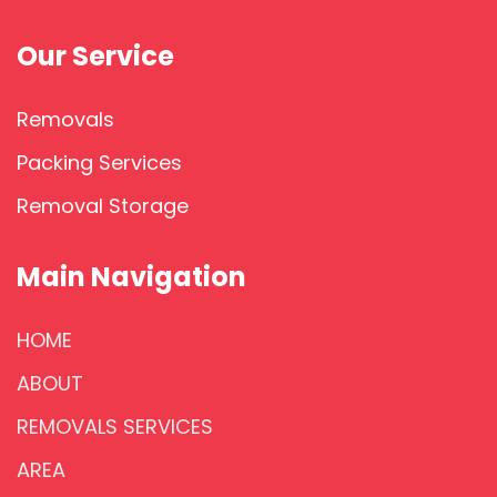
Our Service
Removals
Packing Services
Removal Storage
Main Navigation
HOME
ABOUT
REMOVALS SERVICES
AREA