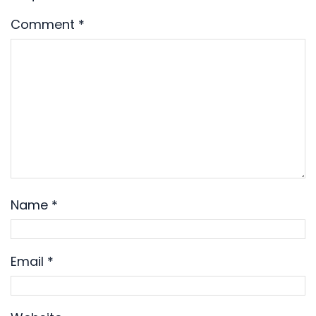
Comment
*
Name
*
Email
*