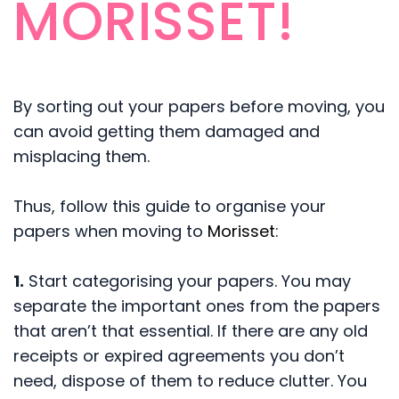
MORISSET!
By sorting out your papers before moving, you
can avoid getting them damaged and
misplacing them.
Thus, follow this guide to organise your
papers when moving to
Morisset
:
1.
Start categorising your papers. You may
separate the important ones from the papers
that aren’t that essential. If there are any old
receipts or expired agreements you don’t
need, dispose of them to reduce clutter. You