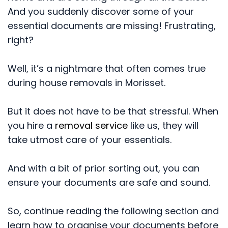
And you suddenly discover some of your
essential documents are missing! Frustrating,
right?
Well, it’s a nightmare that often comes true
during house removals in Morisset.
But it does not have to be that stressful. When
you hire a
removal service
like us, they will
take utmost care of your essentials.
And with a bit of prior sorting out, you can
ensure your documents are safe and sound.
So, continue reading the following section and
learn how to organise your documents before