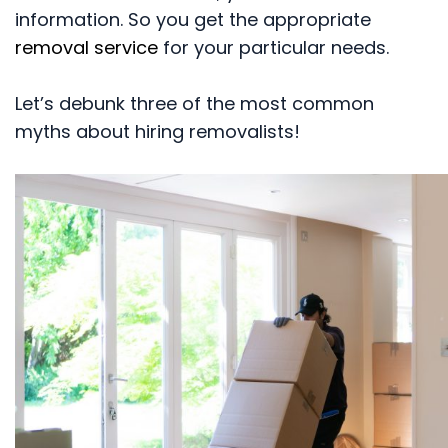
information. So you get the appropriate
removal service
for your particular needs.
Let’s debunk three of the most common
myths about hiring removalists!