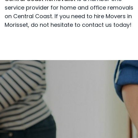
service provider for home and office removals
on Central Coast. If you need to hire Movers in
Morisset, do not hesitate to contact us today!