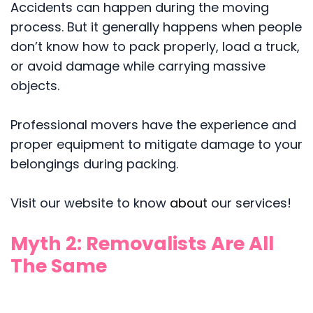
Accidents can happen during the moving
process. But it generally happens when people
don’t know how to pack properly, load a truck,
or avoid damage while carrying massive
objects.
Professional movers have the experience and
proper equipment to mitigate damage to your
belongings during packing.
Visit our website to know
about
our services!
Myth 2: Removalists Are All
The Same