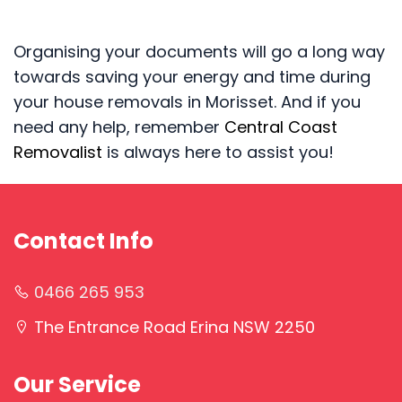
Organising your documents will go a long way
towards saving your energy and time during
your house removals in Morisset. And if you
need any help, remember
Central Coast
Removalist
is always here to assist you!
Contact Info
0466 265 953
The Entrance Road Erina NSW 2250
Our Service