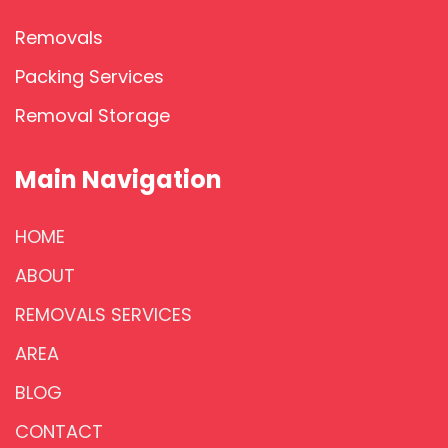
Removals
Packing Services
Removal Storage
Main Navigation
HOME
ABOUT
REMOVALS SERVICES
AREA
BLOG
CONTACT