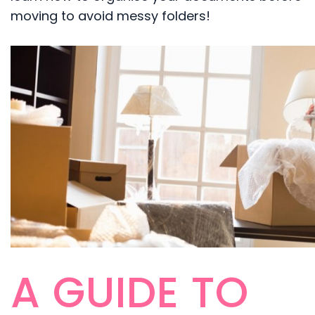
moving to avoid messy folders!
A GUIDE TO