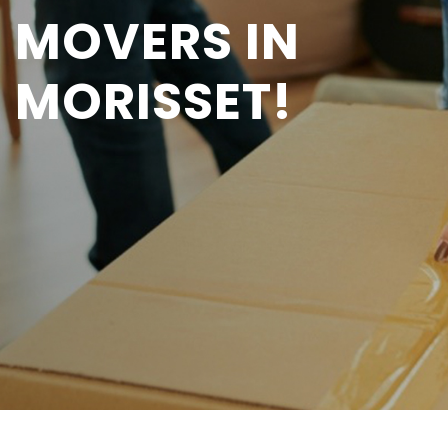
MOVERS IN
MORISSET!