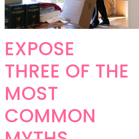
EXPOSE
THREE OF THE
MOST
COMMON
MYTHS