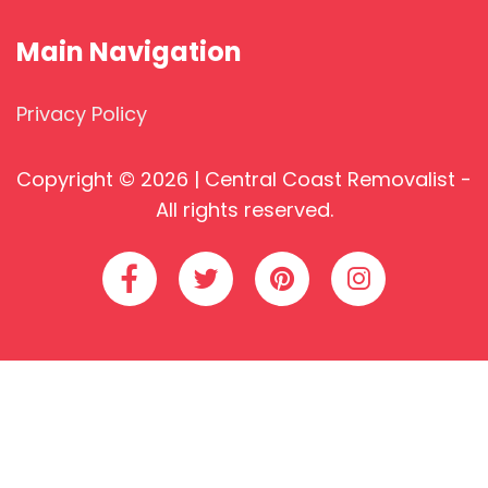
Main Navigation
Privacy Policy
Copyright © 2026 | Central Coast Removalist -
All rights reserved.