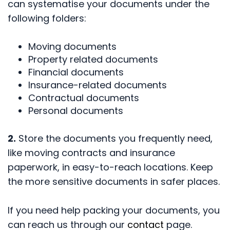
can systematise your documents under the
following folders:
Moving documents
Property related documents
Financial documents
Insurance-related documents
Contractual documents
Personal documents
2.
Store the documents you frequently need,
like moving contracts and insurance
paperwork, in easy-to-reach locations. Keep
the more sensitive documents in safer places.
If you need help packing your documents, you
can reach us through our
contact
page.