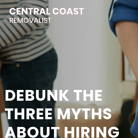
DEBUNK THE
THREE MYTHS
ABOUT HIRING