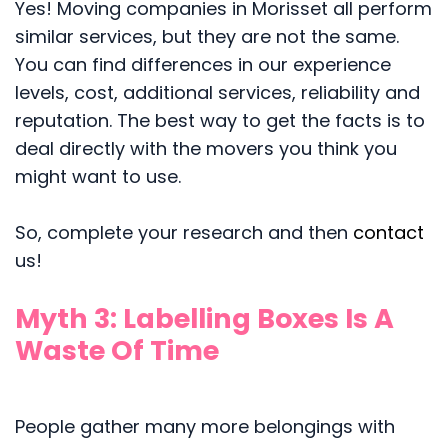
Yes! Moving companies in Morisset all perform
similar services, but they are not the same.
You can find differences in our experience
levels, cost, additional services, reliability and
reputation. The best way to get the facts is to
deal directly with the movers you think you
might want to use.
So, complete your research and then
contact
us!
Myth 3: Labelling Boxes Is A
Waste Of Time
People gather many more belongings with