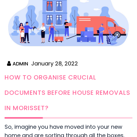
January 28, 2022
ADMIN
HOW TO ORGANISE CRUCIAL
DOCUMENTS BEFORE HOUSE REMOVALS
IN MORISSET?
So, imagine you have moved into your new
home and are sorting through all the boxes.