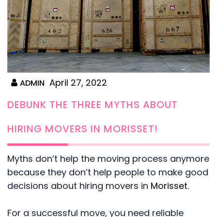
April 27, 2022
ADMIN
DEBUNK THE THREE MYTHS ABOUT
HIRING MOVERS IN MORISSET!
Myths don’t help the moving process anymore
because they don’t help people to make good
decisions about hiring movers in
Morisset
.
For a successful move, you need reliable