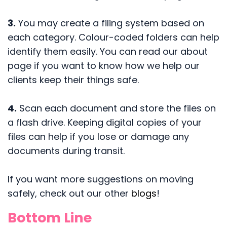
3.
You may create a filing system based on
each category. Colour-coded folders can help
identify them easily. You can read our about
page if you want to know how we help our
clients keep their things safe.
4.
Scan each document and store the files on
a flash drive. Keeping digital copies of your
files can help if you lose or damage any
documents during transit.
If you want more suggestions on moving
safely, check out our other
blogs
!
Bottom Line