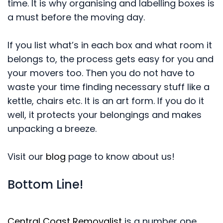
time. It is why organising and labelling boxes is
a must before the moving day.
If you list what’s in each box and what room it
belongs to, the process gets easy for you and
your movers too. Then you do not have to
waste your time finding necessary stuff like a
kettle, chairs etc. It is an art form. If you do it
well, it protects your belongings and makes
unpacking a breeze.
Visit our
blog
page to know about us!
Bottom Line!
Central Coast Removalist
is a number one