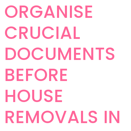
ORGANISE
CRUCIAL
DOCUMENTS
BEFORE
HOUSE
REMOVALS IN