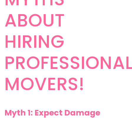
ABOUT
HIRING
PROFESSIONA
MOVERS!
Myth 1: Expect Damage