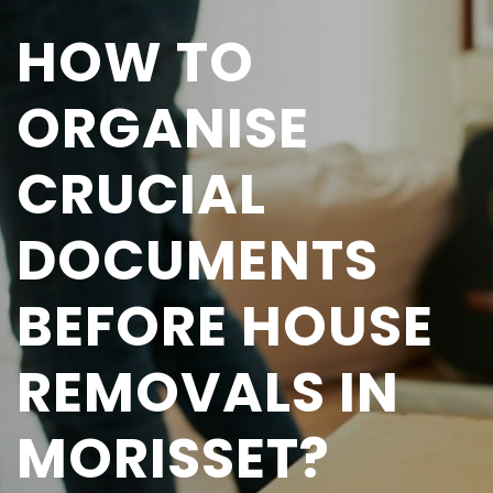
HOW TO
ORGANISE
CRUCIAL
DOCUMENTS
BEFORE HOUSE
REMOVALS IN
MORISSET?