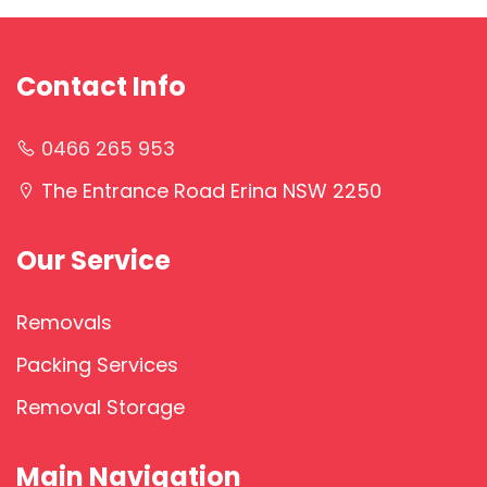
Contact Info
0466 265 953
The Entrance Road Erina NSW 2250
Our Service
Removals
Packing Services
Removal Storage
Main Navigation