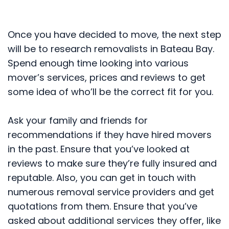
Once you have decided to move, the next step
will be to research removalists in Bateau Bay.
Spend enough time looking into various
mover’s services, prices and reviews to get
some idea of who’ll be the correct fit for you.
Ask your family and friends for
recommendations if they have hired movers
in the past. Ensure that you’ve looked at
reviews to make sure they’re fully insured and
reputable. Also, you can get in touch with
numerous removal service providers and get
quotations from them. Ensure that you’ve
asked about additional services they offer, like