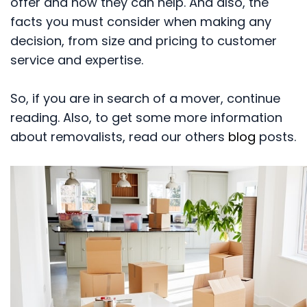
offer and how they can help. And also, the
facts you must consider when making any
decision, from size and pricing to customer
service and expertise.
So, if you are in search of a mover, continue
reading. Also, to get some more information
about removalists, read our others
blog
posts.