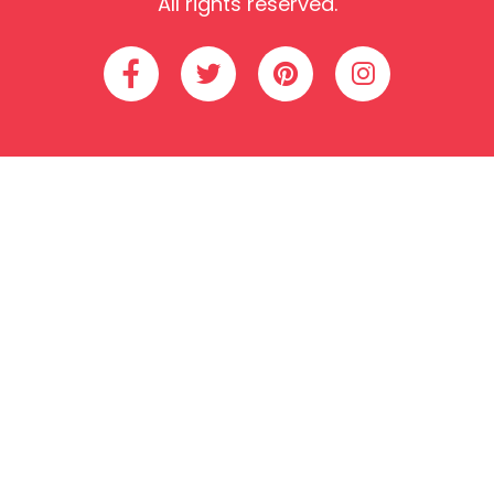
All rights reserved.