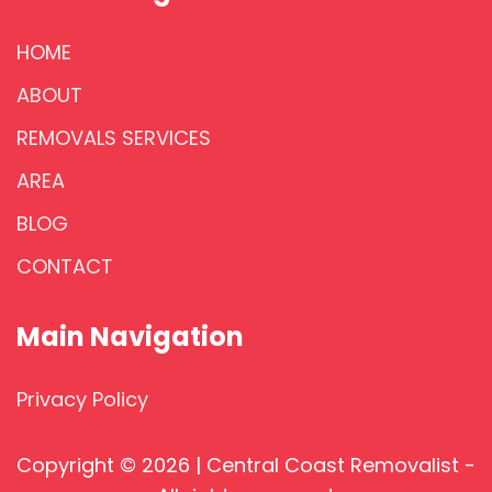
HOME
ABOUT
REMOVALS SERVICES
AREA
BLOG
CONTACT
Main Navigation
Privacy Policy
Copyright © 2026 | Central Coast Removalist -