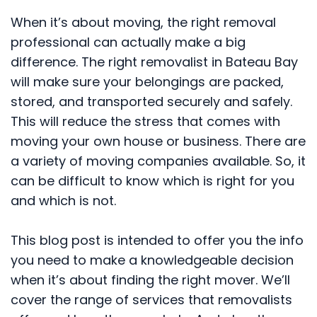
When it’s about moving, the right removal
professional can actually make a big
difference. The right removalist in Bateau Bay
will make sure your belongings are packed,
stored, and transported securely and safely.
This will reduce the stress that comes with
moving your own house or business. There are
a variety of moving companies available. So, it
can be difficult to know which is right for you
and which is not.
This blog post is intended to offer you the info
you need to make a knowledgeable decision
when it’s about finding the right mover. We’ll
cover the range of services that removalists