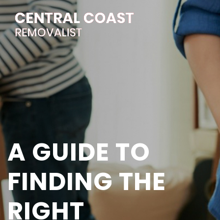
A GUIDE TO
FINDING THE
RIGHT