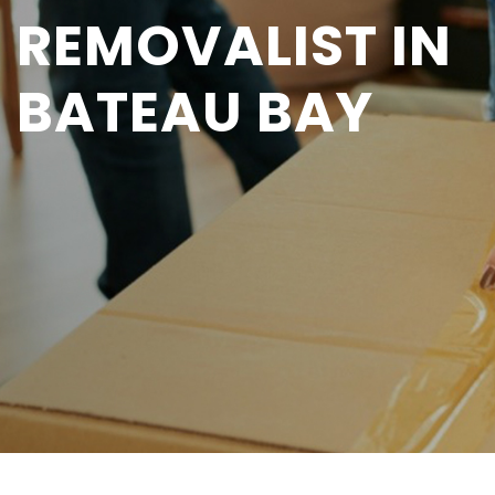
REMOVALIST IN
BATEAU BAY