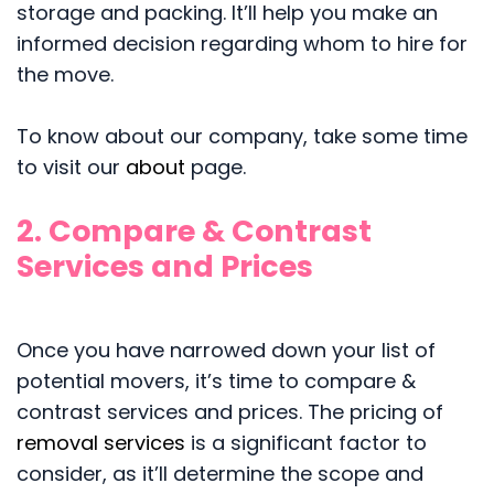
storage and packing. It’ll help you make an
informed decision regarding whom to hire for
the move.
To know about our company, take some time
to visit our
about
page.
2. Compare & Contrast
Services and Prices
Once you have narrowed down your list of
potential movers, it’s time to compare &
contrast services and prices. The pricing of
removal services
is a significant factor to
consider, as it’ll determine the scope and