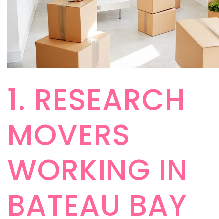
1. RESEARCH
MOVERS
WORKING IN
BATEAU BAY