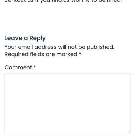
Leave a Reply
Your email address will not be published.
Required fields are marked
*
Comment
*