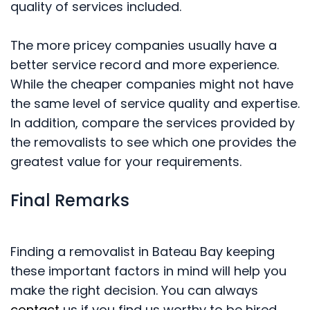
quality of services included.
The more pricey companies usually have a
better service record and more experience.
While the cheaper companies might not have
the same level of service quality and expertise.
In addition, compare the services provided by
the removalists to see which one provides the
greatest value for your requirements.
Final Remarks
Finding a removalist in Bateau Bay keeping
these important factors in mind will help you
make the right decision. You can always
contact
us if you find us worthy to be hired.