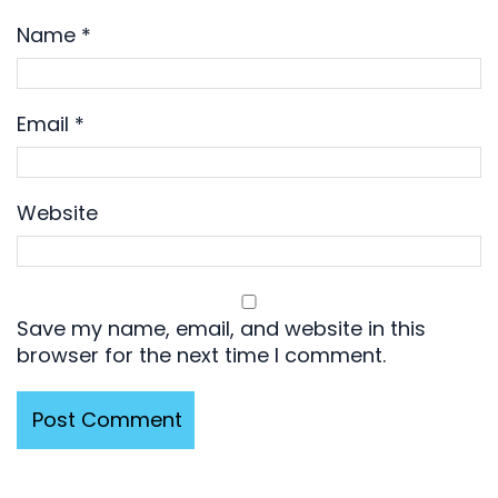
Name
*
Email
*
Website
Save my name, email, and website in this
browser for the next time I comment.