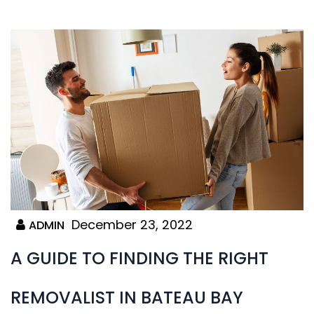
December 23, 2022
ADMIN
A GUIDE TO FINDING THE RIGHT
REMOVALIST IN BATEAU BAY