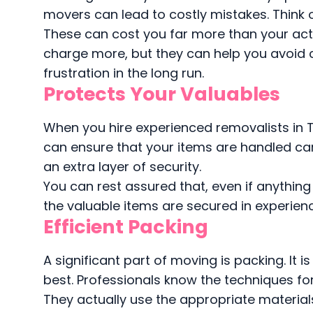
movers can lead to costly mistakes. Think 
These can cost you far more than your ac
charge more, but they can help you avoid
frustration in the long run.
Protects Your Valuables
When you hire experienced removalists in T
can ensure that your items are handled car
an extra layer of security.
You can rest assured that, even if anythin
the valuable items are secured in experien
Efficient Packing
A significant part of moving is packing. It 
best. Professionals know the techniques for 
They actually use the appropriate materia