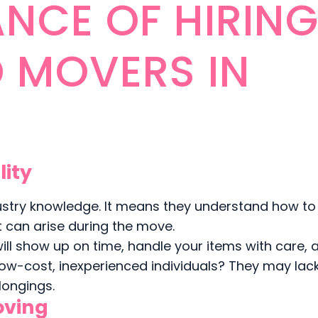
NCE OF HIRIN
D MOVERS IN
lity
ustry knowledge. It means they understand how to
at can arise during the move.
ll show up on time, handle your items with care, 
 low-cost, inexperienced individuals? They may lac
longings.
oving