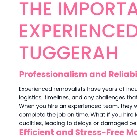
THE IMPORTA
EXPERIENCE
TUGGERAH
Professionalism and Reliabi
Experienced removalists have years of ind
logistics, timelines, and any challenges th
When you hire an experienced team, they wi
complete the job on time. What if you hire
qualities, leading to delays or damaged be
Efficient and Stress-Free M