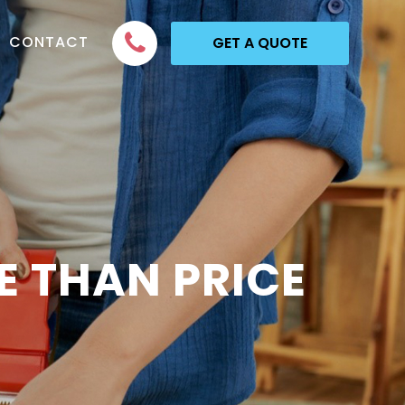
CONTACT
GET A QUOTE
 THAN PRICE