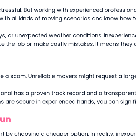
stressful. But working with experienced profession
with all kinds of moving scenarios and know how t
ways, or unexpected weather conditions. Inexperien
 the job or make costly mistakes. It means they a
 be a scam. Unreliable movers might request a larg
ional has a proven track record and a transparen
 are secure in experienced hands, you can signifi
Run
 by choosing a cheaper option. In reality, inexpe