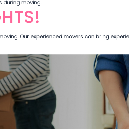
ms during moving.
HTS!
 moving. Our experienced movers can bring experi