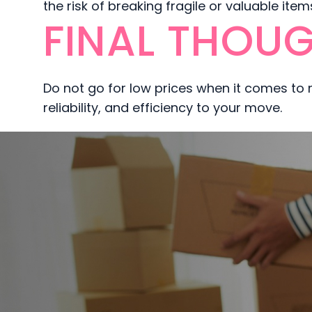
the risk of breaking fragile or valuable ite
FINAL THOUG
Do not go for low prices when it comes to
reliability, and efficiency to your move.