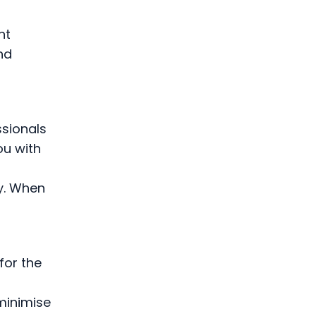
ht
nd
ssionals
ou with
ly. When
for the
minimise