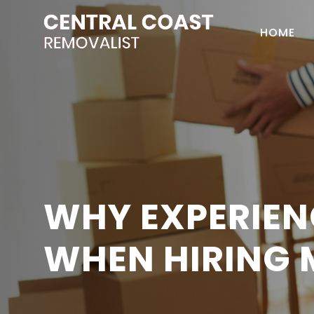
HOME
WHY EXPERIEN
WHEN HIRING