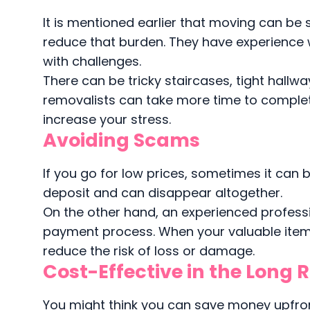
It is mentioned earlier that moving can be 
reduce that burden. They have experience 
with challenges.
There can be tricky staircases, tight hall
removalists can take more time to complete
increase your stress.
Avoiding Scams
If you go for low prices, sometimes it can
deposit and can disappear altogether.
On the other hand, an experienced profess
payment process. When your valuable items
reduce the risk of loss or damage.
Cost-Effective in the Long 
You might think you can save money upfront