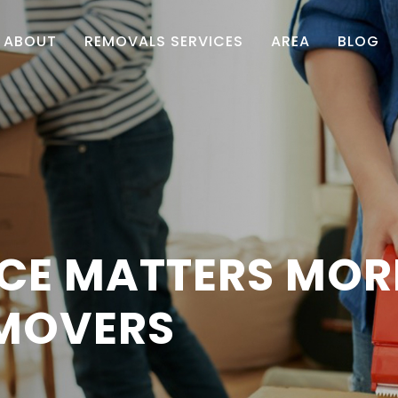
ABOUT
REMOVALS SERVICES
AREA
BLOG
CE MATTERS MORE
 MOVERS