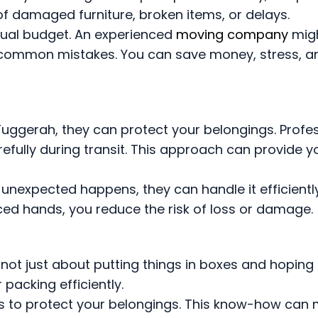
of damaged furniture, broken items, or delays.
tual budget. An experienced
moving company
mig
 common mistakes. You can save money, stress, a
uggerah, they can protect your belongings. Profe
efully during transit. This approach can provide y
g unexpected happens, they can handle it efficient
ced hands, you reduce the risk of loss or damage.
is not just about putting things in boxes and hoping 
packing efficiently.
ls to protect your belongings. This know-how can 