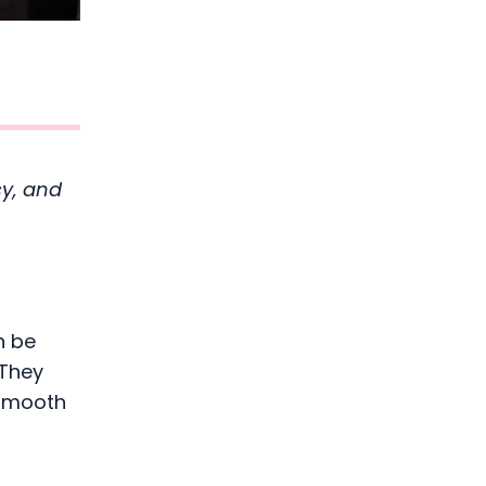
cy, and
n be
 They
 smooth