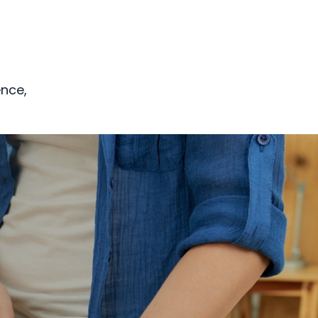
ence,