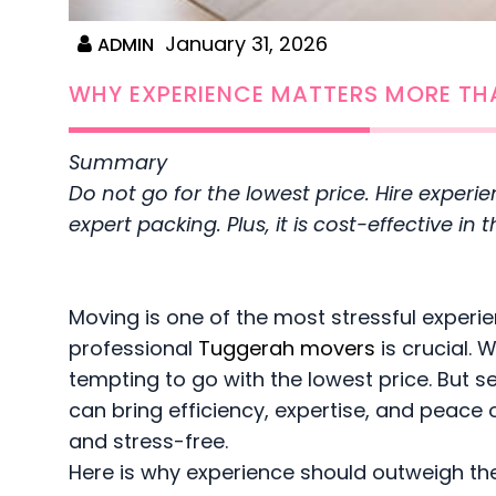
January 31, 2026
ADMIN
WHY EXPERIENCE MATTERS MORE TH
Summary
Do not go for the lowest price. Hire experi
expert packing. Plus, it is cost-effective i
Moving is one of the most stressful experi
professional
Tuggerah movers
is crucial. 
tempting to go with the lowest price. But s
can bring efficiency, expertise, and peace
and stress-free.
Here is why experience should outweigh the