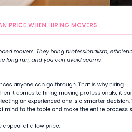
AN PRICE WHEN HIRING MOVERS
enced movers. They bring professionalism, efficien
n the long run, and you can avoid scams.
ences anyone can go through. That is why hiring
When it comes to hiring moving professionals, it ca
electing an experienced one is a smarter decision.
 of mind to the table and make the entire process
 appeal of a low price: