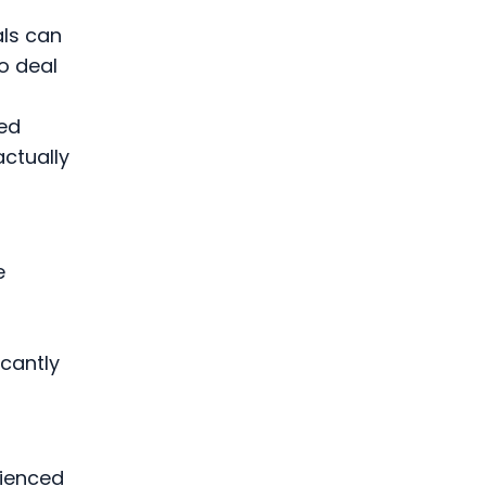
als can
o deal
ced
ctually
e
t
cantly
rienced