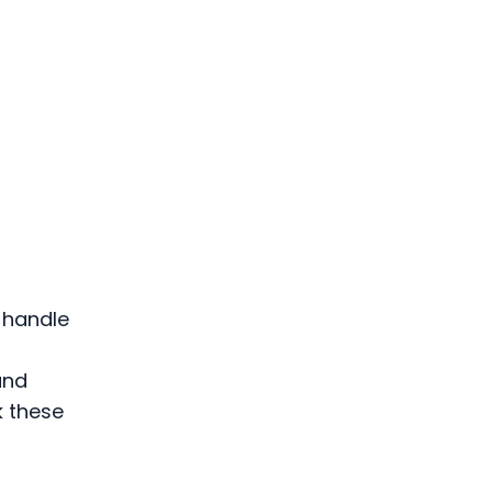
G
 handle
and
k these